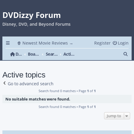
DVDizzy Forum
Disney, DVD, and Beyond Forums
🍿 Newest Movie Reviews →
Register
Login
Se
DVDizzy Forum
Board index
Search
Active topics
Active topics
Go to advanced search
Search found 0 matches • Page
1
of
1
No suitable matches were found.
Search found 0 matches • Page
1
of
1
Jump to