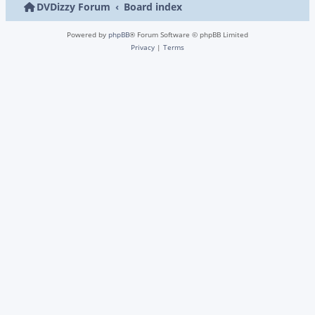
DVDizzy Forum
Board index
Powered by
phpBB
® Forum Software © phpBB Limited
Privacy
|
Terms