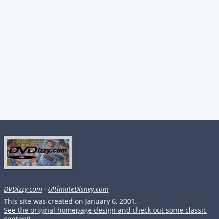
DVDizzy.com
·
UltimateDisney.com
This site was created on January 6, 2001.
See the original homepage design and check out some classic
content!