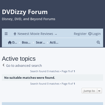
DVDizzy Forum
Disney, DVD, and Beyond Forums
🍿 Newest Movie Reviews →
Register
Login
Se
DVDizzy Forum
Board index
Search
Active topics
Active topics
Go to advanced search
Search found 0 matches • Page
1
of
1
No suitable matches were found.
Search found 0 matches • Page
1
of
1
Jump to