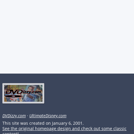
DVDizzy.com
·
UltimateDisney.com
This site was created on January 6, 2001.
See the original homepage design and check out some classic
content!