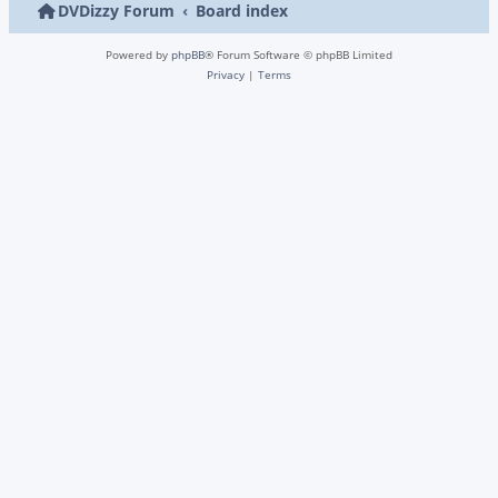
DVDizzy Forum
Board index
Powered by
phpBB
® Forum Software © phpBB Limited
Privacy
|
Terms