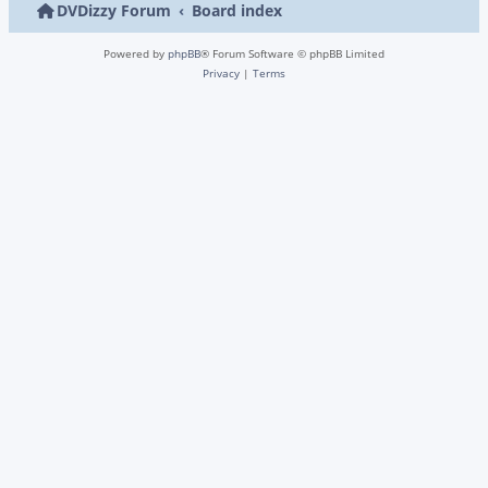
DVDizzy Forum
Board index
Powered by
phpBB
® Forum Software © phpBB Limited
Privacy
|
Terms