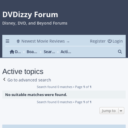
DVDizzy Forum
Disney, DVD, and Beyond Forums
🍿 Newest Movie Reviews →
Register
Login
Se
DVDizzy Forum
Board index
Search
Active topics
Active topics
Go to advanced search
Search found 0 matches • Page
1
of
1
No suitable matches were found.
Search found 0 matches • Page
1
of
1
Jump to