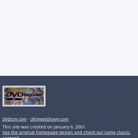
DVDizzy.com
·
UltimateDisney.com
This site was created on January 6, 2001.
See the original homepage design and check out some classic
content!