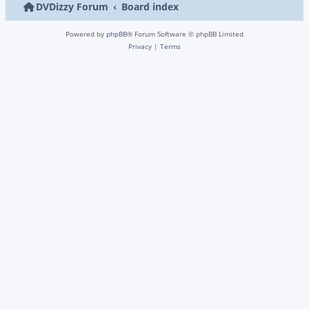
DVDizzy Forum
Board index
Powered by
phpBB
® Forum Software © phpBB Limited
Privacy
|
Terms