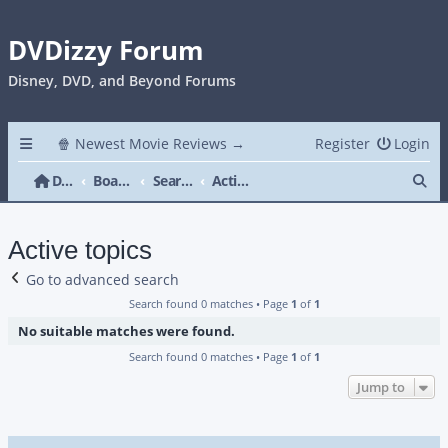
DVDizzy Forum
Disney, DVD, and Beyond Forums
🍿 Newest Movie Reviews →
Register
Login
Se
DVDizzy Forum
Board index
Search
Active topics
Active topics
Go to advanced search
Search found 0 matches • Page
1
of
1
No suitable matches were found.
Search found 0 matches • Page
1
of
1
Jump to