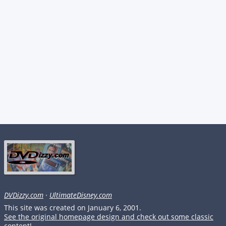
DVDizzy.com
·
UltimateDisney.com
This site was created on January 6, 2001.
See the original homepage design and check out some classic
content!