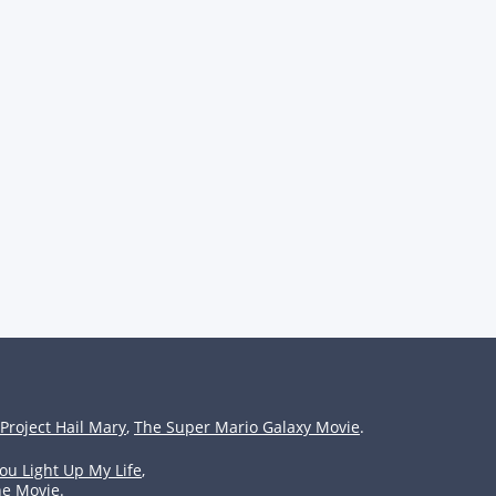
Project Hail Mary
,
The Super Mario Galaxy Movie
.
ou Light Up My Life
,
he Movie
.