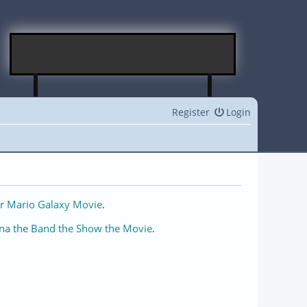
Register
Login
r Mario Galaxy Movie
.
na the Band the Show the Movie
.