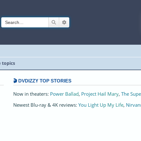
Search
Advanced search
e topics
🎬 DVDIZZY TOP STORIES️️
Now in theaters:
Power Ballad
,
Project Hail Mary
,
The Supe
Newest Blu-ray & 4K reviews:
You Light Up My Life
,
Nirvan