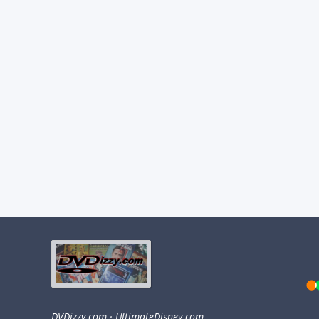
DVDizzy.com
·
UltimateDisney.com