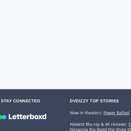
STAY CONNECTED
DVDIZZY TOP STORIES️️
Now in theaters:
Power Ballad
,
Newest Blu-ray & 4K reviews:
Y
Nirvanna the Band the Show t