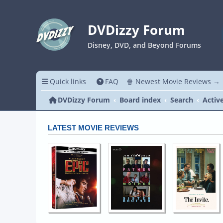
DVDizzy Forum
Disney, DVD, and Beyond Forums
Quick links
FAQ
🍿 Newest Movie Reviews →
DVDizzy Forum
Board index
Search
Activ
LATEST MOVIE REVIEWS