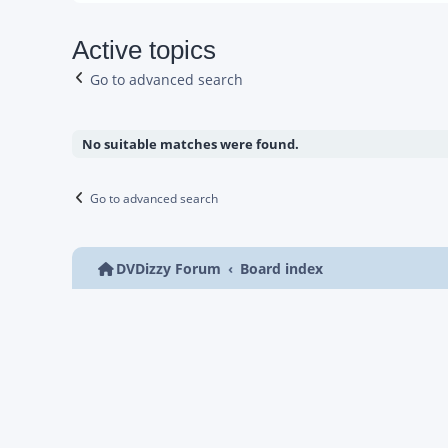
Active topics
Go to advanced search
No suitable matches were found.
Go to advanced search
DVDizzy Forum
Board index