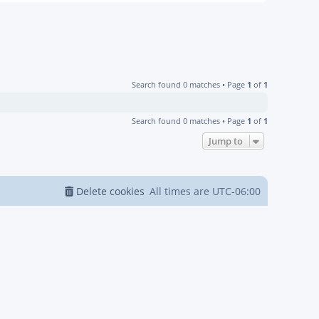
Search found 0 matches • Page
1
of
1
Search found 0 matches • Page
1
of
1
Jump to
Delete cookies
All times are
UTC-06:00