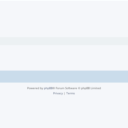
Powered by
phpBB
® Forum Software © phpBB Limited
Privacy
|
Terms