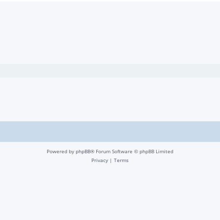
Powered by
phpBB
® Forum Software © phpBB Limited
Privacy
|
Terms