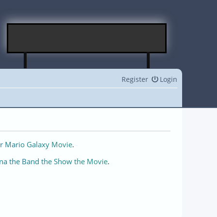
Register
Login
r Mario Galaxy Movie
.
na the Band the Show the Movie
.