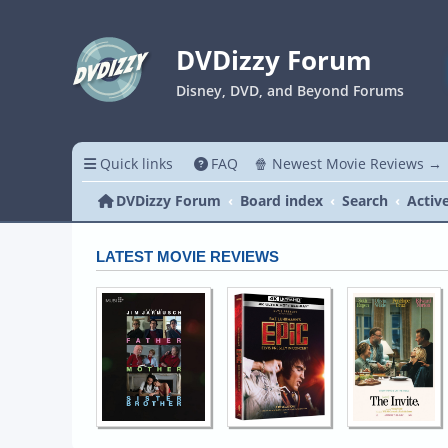
DVDizzy Forum
Disney, DVD, and Beyond Forums
Quick links
FAQ
🍿 Newest Movie Reviews →
DVDizzy Forum
Board index
Search
Activ
LATEST MOVIE REVIEWS