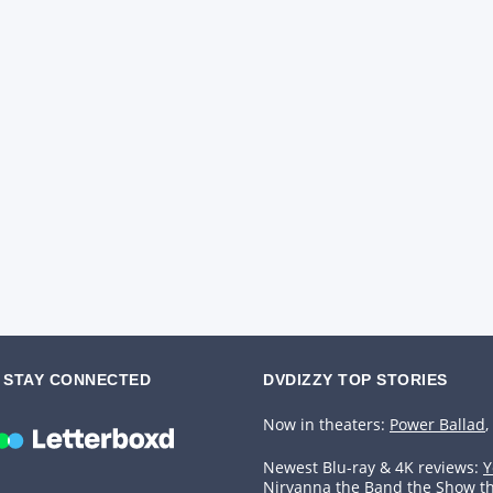
STAY CONNECTED
DVDIZZY TOP STORIES️️
Now in theaters:
Power Ballad
,
Newest Blu-ray & 4K reviews:
Y
Nirvanna the Band the Show t