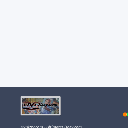
DVDizzy.com
·
UltimateDisney.com