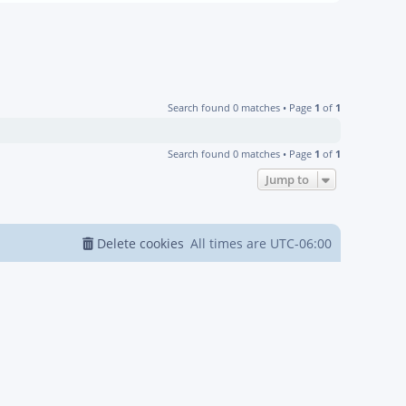
Search found 0 matches • Page
1
of
1
Search found 0 matches • Page
1
of
1
Jump to
Delete cookies
All times are
UTC-06:00