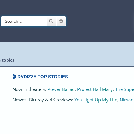
Search
Advanced search
e topics
🎬 DVDIZZY TOP STORIES️️
Now in theaters:
Power Ballad
,
Project Hail Mary
,
The Supe
Newest Blu-ray & 4K reviews:
You Light Up My Life
,
Nirvan