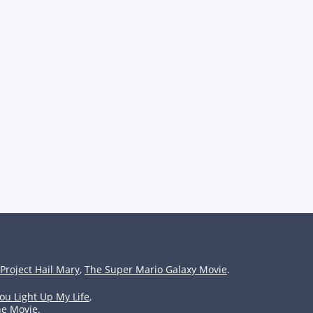
Project Hail Mary
,
The Super Mario Galaxy Movie
.
ou Light Up My Life
,
he Movie
.