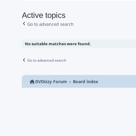
Active topics
Go to advanced search
No suitable matches were found.
Go to advanced search
DVDizzy Forum
Board index