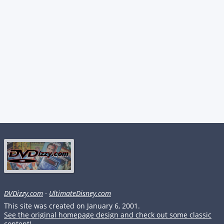
DVDizzy.com
·
UltimateDisney.com
This site was created on January 6, 2001.
See the original homepage design and check out some classic
content!