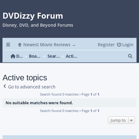
DVDizzy Forum
Disney, DVD, and Beyond Forums
🍿 Newest Movie Reviews →
Register
Login
Se
DVDizzy Forum
Board index
Search
Active topics
Active topics
Go to advanced search
Search found 0 matches • Page
1
of
1
No suitable matches were found.
Search found 0 matches • Page
1
of
1
Jump to