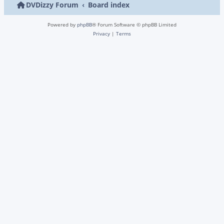
DVDizzy Forum
Board index
Powered by
phpBB
® Forum Software © phpBB Limited
Privacy
|
Terms