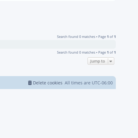
Search found 0 matches • Page
1
of
1
Search found 0 matches • Page
1
of
1
Jump to
Delete cookies
All times are
UTC-06:00