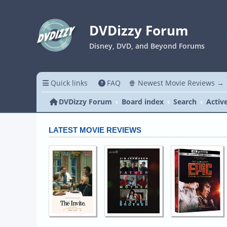
DVDizzy Forum
Disney, DVD, and Beyond Forums
Quick links
FAQ
🍿 Newest Movie Reviews →
DVDizzy Forum
Board index
Search
Activ
LATEST MOVIE REVIEWS