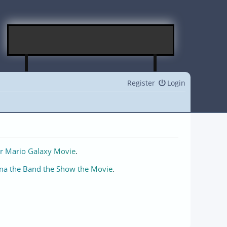
Register
Login
r Mario Galaxy Movie
.
na the Band the Show the Movie
.