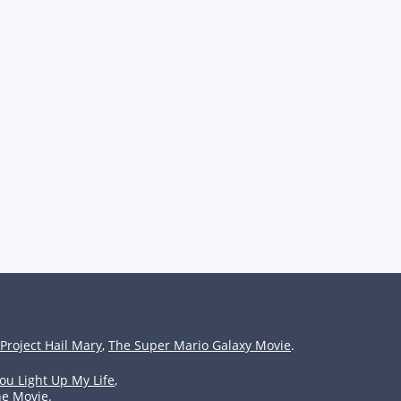
Project Hail Mary
,
The Super Mario Galaxy Movie
.
ou Light Up My Life
,
he Movie
.