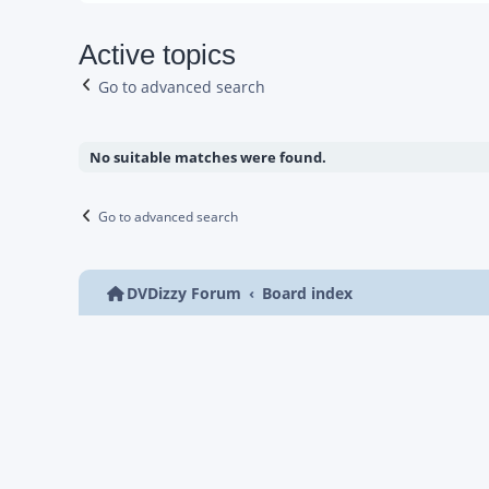
Active topics
Go to advanced search
No suitable matches were found.
Go to advanced search
DVDizzy Forum
Board index