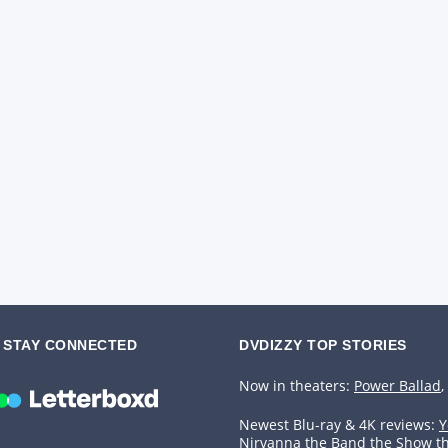
STAY CONNECTED
DVDIZZY TOP STORIES️️
Now in theaters:
Power Ballad
,
Newest Blu-ray & 4K reviews:
Y
Nirvanna the Band the Show t