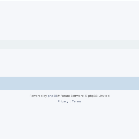
Powered by
phpBB
® Forum Software © phpBB Limited
Privacy
|
Terms