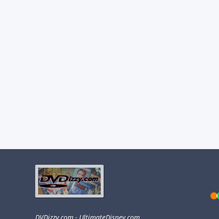
DVDizzy.com
·
UltimateDisney.com