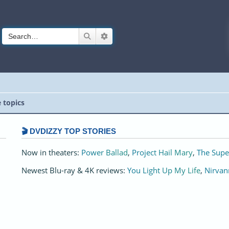
Search
Advanced search
e topics
🎬 DVDIZZY TOP STORIES️️
Now in theaters:
Power Ballad
,
Project Hail Mary
,
The Supe
Newest Blu-ray & 4K reviews:
You Light Up My Life
,
Nirvan