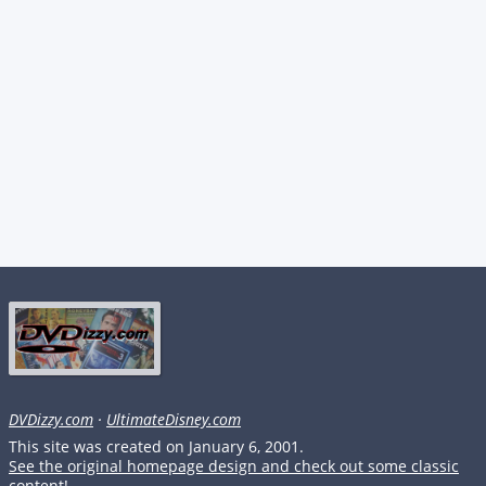
DVDizzy.com
·
UltimateDisney.com
This site was created on January 6, 2001.
See the original homepage design and check out some classic
content!