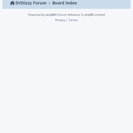
DVDizzy Forum
Board index
Powered by
phpBB
® Forum Software © phpBB Limited
Privacy
|
Terms