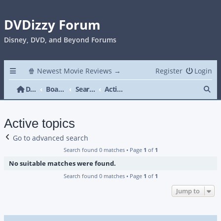
DVDizzy Forum
Disney, DVD, and Beyond Forums
🍿 Newest Movie Reviews →
Register
Login
Se
DVDizzy Forum
Board index
Search
Active topics
Active topics
Go to advanced search
Search found 0 matches • Page
1
of
1
No suitable matches were found.
Search found 0 matches • Page
1
of
1
Jump to