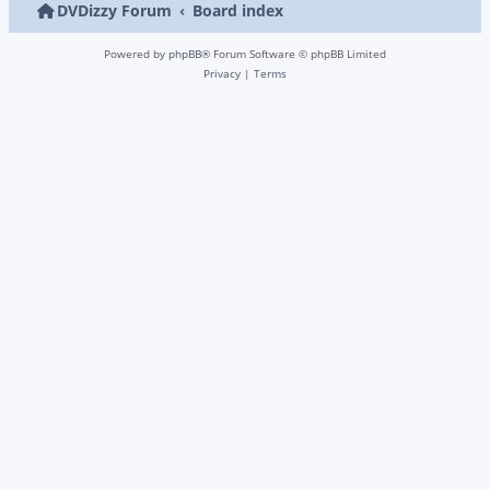
DVDizzy Forum
Board index
Powered by
phpBB
® Forum Software © phpBB Limited
Privacy
|
Terms