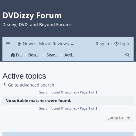
DVDizzy Forum
Disney, DVD, and Beyond Forums
🍿 Newest Movie Reviews →
Register
Login
Se
DVDizzy Forum
Board index
Search
Active topics
Active topics
Go to advanced search
Search found 0 matches • Page
1
of
1
No suitable matches were found.
Search found 0 matches • Page
1
of
1
Jump to