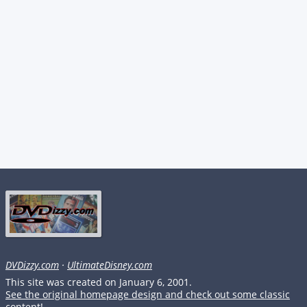
DVDizzy.com
·
UltimateDisney.com
This site was created on January 6, 2001.
See the original homepage design and check out some classic
content!