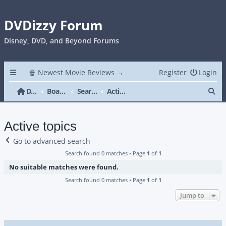
DVDizzy Forum
Disney, DVD, and Beyond Forums
🍿 Newest Movie Reviews →
Register
Login
Se
DVDizzy Forum
Board index
Search
Active topics
Active topics
Go to advanced search
Search found 0 matches • Page
1
of
1
No suitable matches were found.
Search found 0 matches • Page
1
of
1
Jump to