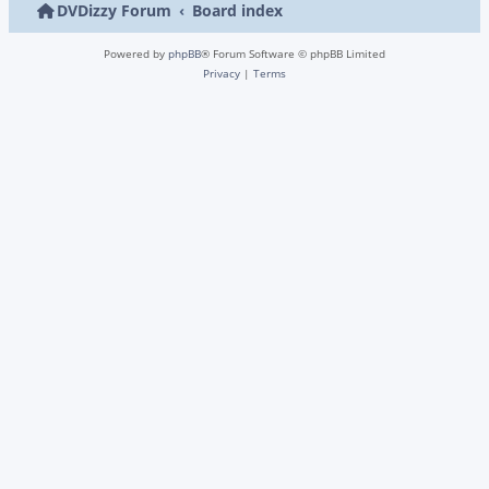
DVDizzy Forum
Board index
Powered by
phpBB
® Forum Software © phpBB Limited
Privacy
|
Terms