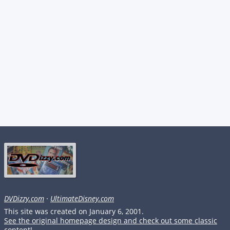
DVDizzy.com
·
UltimateDisney.com
This site was created on January 6, 2001.
See the original homepage design and check out some classic
content!