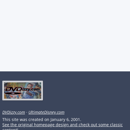
DVDizzy.com
·
UltimateDisney.com
This site was created on January 6, 2001.
See the original homepage design and check out some classic
content!