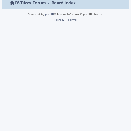
DVDizzy Forum
Board index
Powered by
phpBB
® Forum Software © phpBB Limited
Privacy
|
Terms