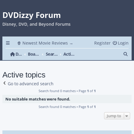
DVDizzy Forum
Disney, DVD, and Beyond Forums
🍿 Newest Movie Reviews →
Register
Login
Se
DVDizzy Forum
Board index
Search
Active topics
Active topics
Go to advanced search
Search found 0 matches • Page
1
of
1
No suitable matches were found.
Search found 0 matches • Page
1
of
1
Jump to