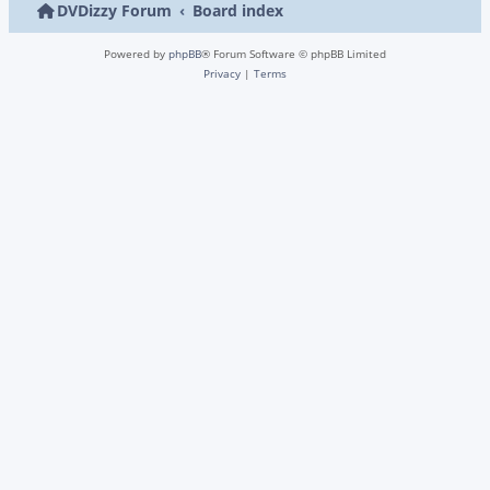
DVDizzy Forum
Board index
Powered by
phpBB
® Forum Software © phpBB Limited
Privacy
|
Terms