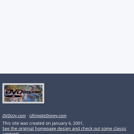
DVDizzy.com
·
UltimateDisney.com
This site was created on January 6, 2001.
See the original homepage design and check out some classic
content!