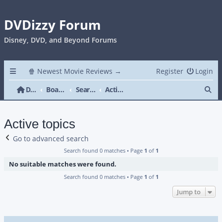
DVDizzy Forum
Disney, DVD, and Beyond Forums
🍿 Newest Movie Reviews →
Register
Login
Se
DVDizzy Forum
Board index
Search
Active topics
Active topics
Go to advanced search
Search found 0 matches • Page
1
of
1
No suitable matches were found.
Search found 0 matches • Page
1
of
1
Jump to