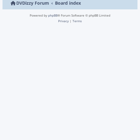
DVDizzy Forum
Board index
Powered by
phpBB
® Forum Software © phpBB Limited
Privacy
|
Terms