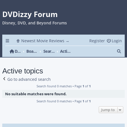
DVDizzy Forum
Disney, DVD, and Beyond Forums
🍿 Newest Movie Reviews →
Register
Login
Se
DVDizzy Forum
Board index
Search
Active topics
Active topics
Go to advanced search
Search found 0 matches • Page
1
of
1
No suitable matches were found.
Search found 0 matches • Page
1
of
1
Jump to