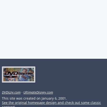
DVDizzy.com
·
UltimateDisney.com
This site was created on January 6, 2001.
See the original homepage design and check out some classic
content!