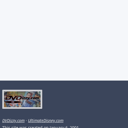
DVDizzy.com
·
UltimateDisney.com
This site was created on January 6, 2001.