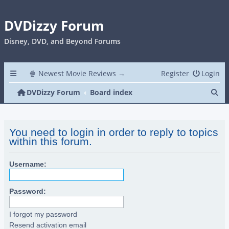
DVDizzy Forum
Disney, DVD, and Beyond Forums
🍿 Newest Movie Reviews →
Register
Login
Se
DVDizzy Forum
Board index
You need to login in order to reply to topics
within this forum.
Username:
Password:
I forgot my password
Resend activation email