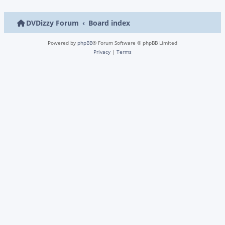
DVDizzy Forum
Board index
Powered by
phpBB
® Forum Software © phpBB Limited
Privacy
|
Terms