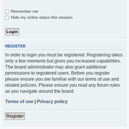
Remember me
Hide my online status this session
REGISTER
In order to login you must be registered. Registering takes
only a few moments but gives you increased capabilities.
The board administrator may also grant additional
permissions to registered users. Before you register
please ensure you are familiar with our terms of use and
related policies. Please ensure you read any forum rules
as you navigate around the board.
Terms of use
|
Privacy policy
Register