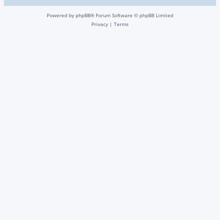
Powered by
phpBB
® Forum Software © phpBB Limited
Privacy
|
Terms