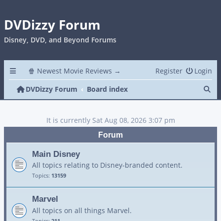
DVDizzy Forum
Disney, DVD, and Beyond Forums
🍿 Newest Movie Reviews →
Register
Login
Se
DVDizzy Forum
Board index
It is currently Sat Aug 08, 2026 3:07 pm
Forum
Main Disney
All topics relating to Disney-branded content.
Topics:
13159
Marvel
All topics on all things Marvel.
Topics:
211