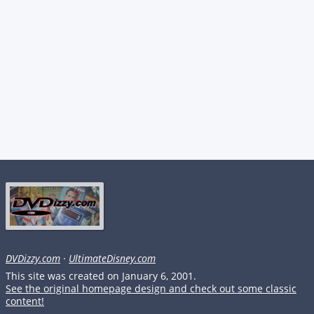
DVDizzy.com
·
UltimateDisney.com
This site was created on January 6, 2001.
See the original homepage design and check out some classic
content!