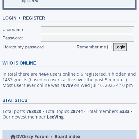
Topics:
678
LOGIN
•
REGISTER
Username:
Password:
I forgot my password
Remember me
WHO IS ONLINE
In total there are
1464
users online :: 6 registered, 1 hidden and
1457 guests (based on users active over the past 5 minutes)
Most users ever online was
10799
on Wed Jul 16, 2025 4:10 pm
STATISTICS
Total posts
768929
• Total topics
28744
• Total members
5333
•
Our newest member
LeeVing
DVDizzy Forum
Board index