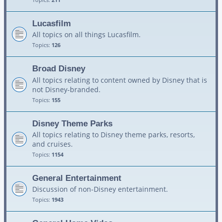
Lucasfilm
All topics on all things Lucasfilm.
Topics:
126
Broad Disney
All topics relating to content owned by Disney that is
not Disney-branded.
Topics:
155
Disney Theme Parks
All topics relating to Disney theme parks, resorts,
and cruises.
Topics:
1154
General Entertainment
Discussion of non-Disney entertainment.
Topics:
1943