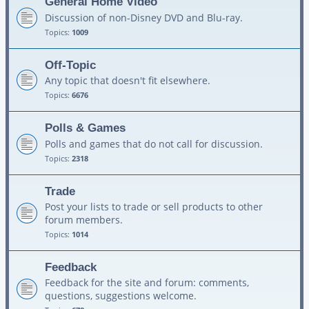
General Home Video
Discussion of non-Disney DVD and Blu-ray.
Topics:
1009
Off-Topic
Any topic that doesn't fit elsewhere.
Topics:
6676
Polls & Games
Polls and games that do not call for discussion.
Topics:
2318
Trade
Post your lists to trade or sell products to other
forum members.
Topics:
1014
Feedback
Feedback for the site and forum: comments,
questions, suggestions welcome.