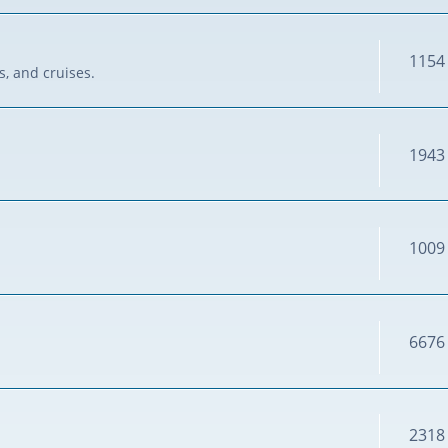
1154
s, and cruises.
1943
1009
6676
2318