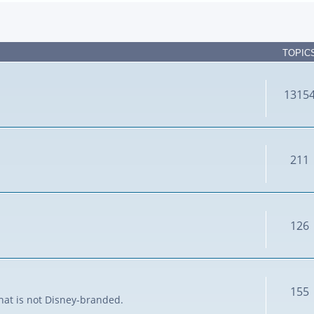
TOPIC
1315
211
126
155
that is not Disney-branded.