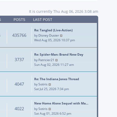
It is currently Thu Aug 06, 2026 3:08 am
S
POSTS
LAST POST
Re: Tangled (Live-Action)
4
435766
View the latest post
by
Disney Duster
Wed Aug 05, 2026 10:37 pm
Re: Spider-Man: Brand New Day
3737
View the latest post
by
Patricier21
Sun Aug 02, 2026 11:27 am
Re: The Indiana Jones Thread
4047
View the latest post
by
Sotiris
Sat Jul 25, 2026 7:34 pm
New Home Alone Sequel with Ma…
4022
View the latest post
by
Sotiris
Sat Aug 01, 2026 6:52 pm