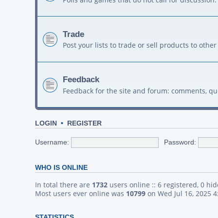
Trade
Post your lists to trade or sell products to ot
Feedback
Feedback for the site and forum: comments, qu
LOGIN
•
REGISTER
Username:
Password:
WHO IS ONLINE
In total there are
1732
users online :: 6 registered, 0 h
Most users ever online was
10799
on Wed Jul 16, 2025 
STATISTICS