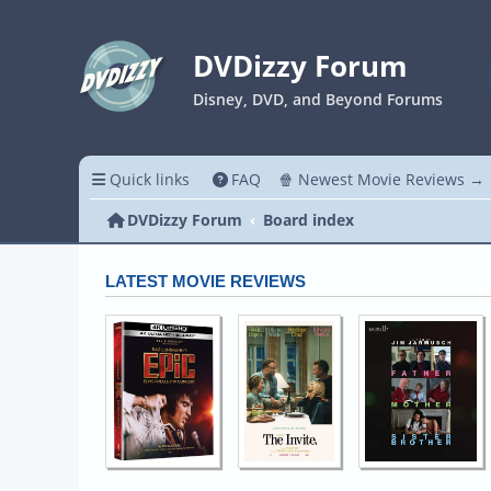
DVDizzy Forum
Disney, DVD, and Beyond Forums
Quick links
FAQ
🍿 Newest Movie Reviews →
DVDizzy Forum
Board index
LATEST MOVIE REVIEWS