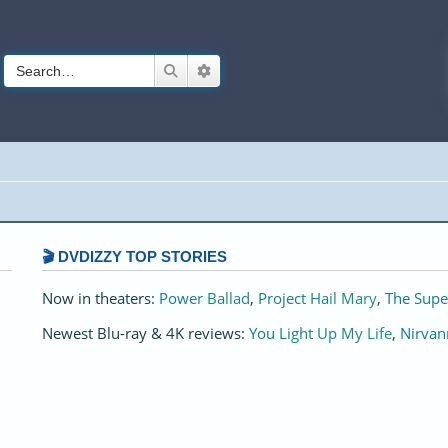
Search
Advanced search
🎬 DVDIZZY TOP STORIES️️
Now in theaters:
Power Ballad
,
Project Hail Mary
,
The Supe
Newest Blu-ray & 4K reviews:
You Light Up My Life
,
Nirvan