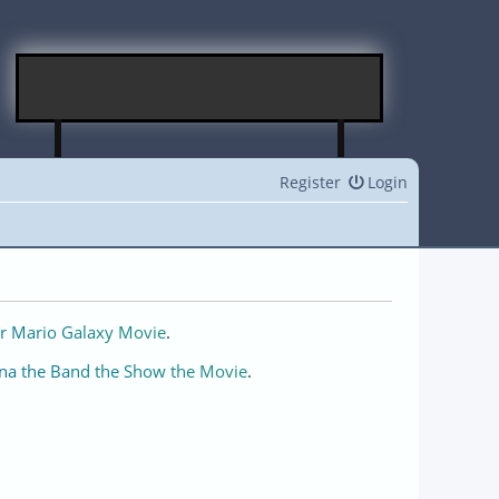
Register
Login
r Mario Galaxy Movie
.
na the Band the Show the Movie
.