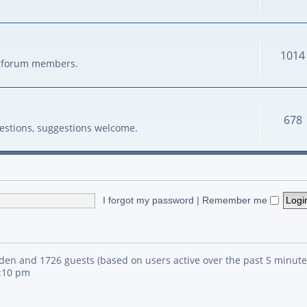
1014
her forum members.
678
estions, suggestions welcome.
I forgot my password
|
Remember me
idden and 1726 guests (based on users active over the past 5 minute
4:10 pm