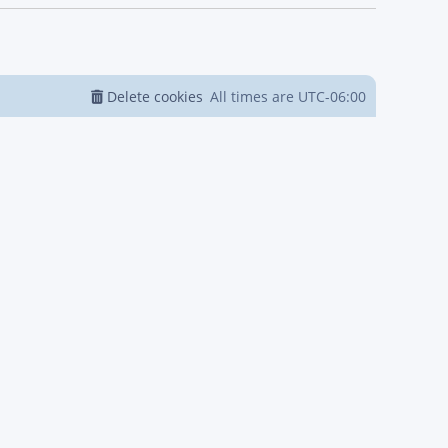
Delete cookies
All times are
UTC-06:00