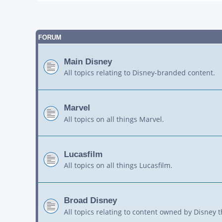
FORUM
Main Disney
All topics relating to Disney-branded content.
Marvel
All topics on all things Marvel.
Lucasfilm
All topics on all things Lucasfilm.
Broad Disney
All topics relating to content owned by Disney 