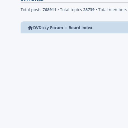
Total posts
768911
• Total topics
28739
• Total member
DVDizzy Forum
Board index