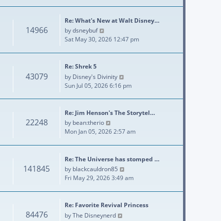
Re: What's New at Walt Disney…
14966
View the latest post
by
dsneybuf
Sat May 30, 2026 12:47 pm
Re: Shrek 5
43079
View the latest post
by
Disney's Divinity
Sun Jul 05, 2026 6:16 pm
Re: Jim Henson's The Storytel…
22248
View the latest post
by
bean:therio
Mon Jan 05, 2026 2:57 am
Re: The Universe has stomped …
141845
View the latest post
by
blackcauldron85
Fri May 29, 2026 3:49 am
Re: Favorite Revival Princess
84476
View the latest post
by
The Disneynerd