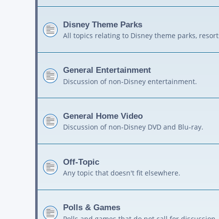
Disney Theme Parks
All topics relating to Disney theme parks, resort
General Entertainment
Discussion of non-Disney entertainment.
General Home Video
Discussion of non-Disney DVD and Blu-ray.
Off-Topic
Any topic that doesn't fit elsewhere.
Polls & Games
Polls and games that do not call for discussion.