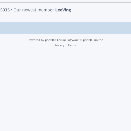
s
5333
• Our newest member
LeeVing
Powered by
phpBB
® Forum Software © phpBB Limited
Privacy
|
Terms