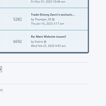
Fri Dec 01, 2023 10:46 am
Trade Disney Zavvi's exclusiv…
5282
View the latest post
by
Thumper_93
Thu Jan 16, 2025 3:17 am
Re: Main Website issues?
6692
View the latest post
by
Sotiris
Wed Feb 25, 2026 9:45 am
s)