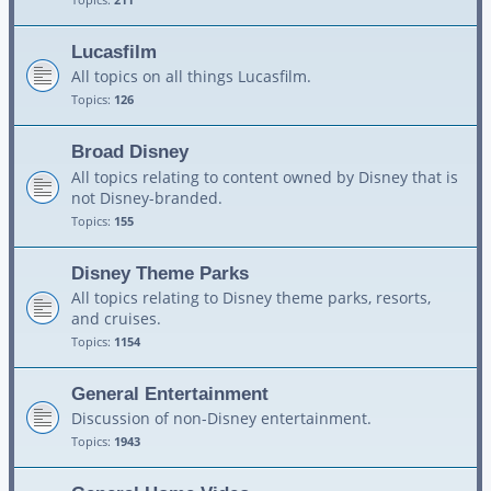
Lucasfilm
All topics on all things Lucasfilm.
Topics:
126
Broad Disney
All topics relating to content owned by Disney that is
not Disney-branded.
Topics:
155
Disney Theme Parks
All topics relating to Disney theme parks, resorts,
and cruises.
Topics:
1154
General Entertainment
Discussion of non-Disney entertainment.
Topics:
1943