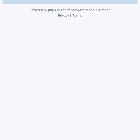
Powered by
phpBB
® Forum Software © phpBB Limited
Privacy
|
Terms