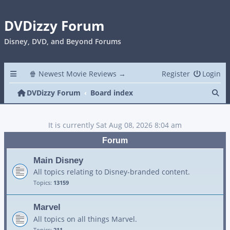
DVDizzy Forum
Disney, DVD, and Beyond Forums
🍿 Newest Movie Reviews →
Register
Login
Se
DVDizzy Forum
Board index
It is currently Sat Aug 08, 2026 8:04 am
Forum
Main Disney
All topics relating to Disney-branded content.
Topics:
13159
Marvel
All topics on all things Marvel.
Topics:
211