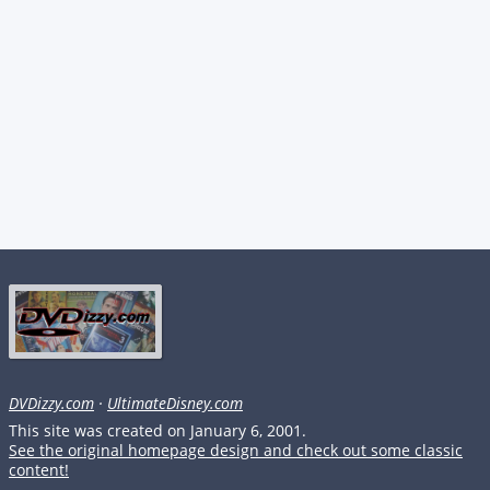
DVDizzy.com
·
UltimateDisney.com
This site was created on January 6, 2001.
See the original homepage design and check out some classic
content!