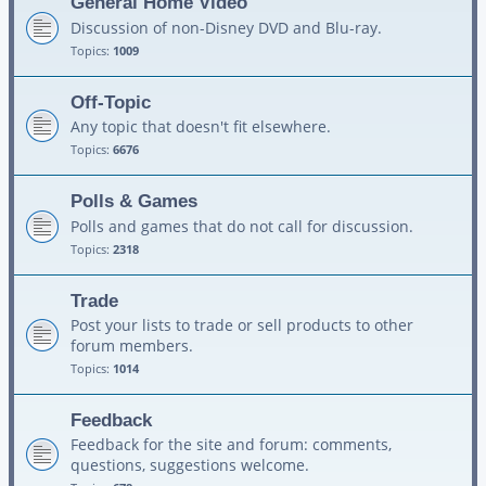
General Home Video
Discussion of non-Disney DVD and Blu-ray.
Topics:
1009
Off-Topic
Any topic that doesn't fit elsewhere.
Topics:
6676
Polls & Games
Polls and games that do not call for discussion.
Topics:
2318
Trade
Post your lists to trade or sell products to other
forum members.
Topics:
1014
Feedback
Feedback for the site and forum: comments,
questions, suggestions welcome.