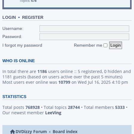
Topics:
678
LOGIN
•
REGISTER
Username:
Password:
I forgot my password
Remember me
WHO IS ONLINE
In total there are
1186
users online :: 5 registered, 0 hidden and
1181 guests (based on users active over the past 5 minutes)
Most users ever online was
10799
on Wed Jul 16, 2025 4:10 pm
STATISTICS
Total posts
768928
• Total topics
28744
• Total members
5333
•
Our newest member
LeeVing
DVDizzy Forum
Board index