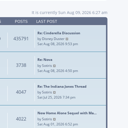
It is currently Sun Aug 09, 2026 6:27 am
S
POSTS
LAST POST
Re: Cinderella Discussion
0
435791
View the latest post
by
Disney Duster
Sat Aug 08, 2026 9:53 pm
Re: Nova
3738
View the latest post
by
Sotiris
Sat Aug 08, 2026 4:50 pm
Re: The Indiana Jones Thread
4047
View the latest post
by
Sotiris
Sat Jul 25, 2026 7:34 pm
New Home Alone Sequel with Ma…
4022
View the latest post
by
Sotiris
Sat Aug 01, 2026 6:52 pm