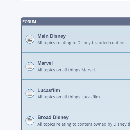
FORUM
Main Disney
All topics relating to Disney-branded content.
Marvel
All topics on all things Marvel.
Lucasfilm
All topics on all things Lucasfilm.
Broad Disney
All topics relating to content owned by Disney 