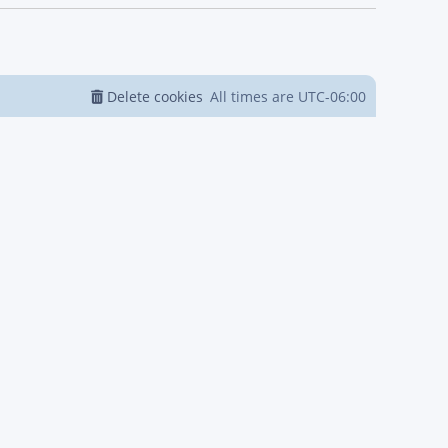
Delete cookies
All times are
UTC-06:00