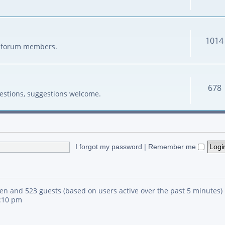
1014
her forum members.
678
estions, suggestions welcome.
I forgot my password
|
Remember me
den and 523 guests (based on users active over the past 5 minutes)
4:10 pm