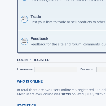
Trade
Post your lists to trade or sell products to ot
Feedback
Feedback for the site and forum: comments, qu
LOGIN
•
REGISTER
Username:
Password:
WHO IS ONLINE
In total there are
528
users online :: 5 registered, 0 hid
Most users ever online was
10799
on Wed Jul 16, 2025 
STATISTICS