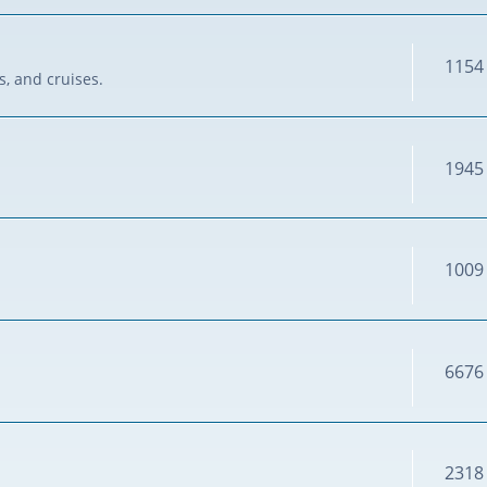
1154
s, and cruises.
1945
1009
6676
2318