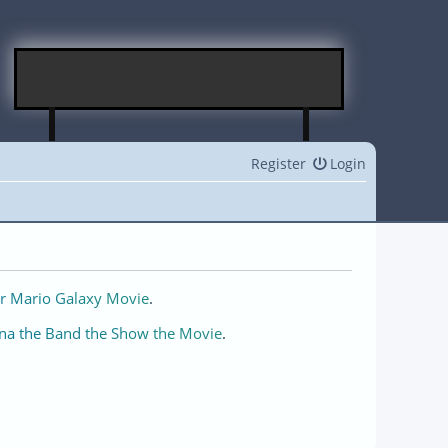
Register
Login
r Mario Galaxy Movie
.
na the Band the Show the Movie
.