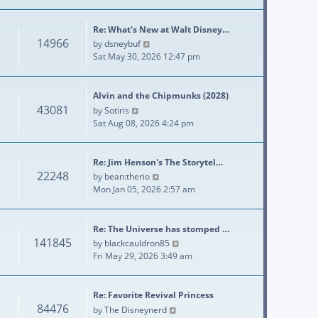
Re: What's New at Walt Disney…
14966
View the latest post
by
dsneybuf
Sat May 30, 2026 12:47 pm
Alvin and the Chipmunks (2028)
43081
View the latest post
by
Sotiris
Sat Aug 08, 2026 4:24 pm
Re: Jim Henson's The Storytel…
22248
View the latest post
by
bean:therio
Mon Jan 05, 2026 2:57 am
Re: The Universe has stomped …
141845
View the latest post
by
blackcauldron85
Fri May 29, 2026 3:49 am
Re: Favorite Revival Princess
84476
View the latest post
by
The Disneynerd