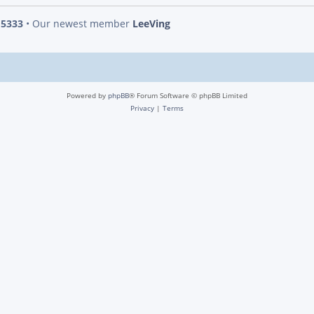
s
5333
• Our newest member
LeeVing
Powered by
phpBB
® Forum Software © phpBB Limited
Privacy
|
Terms