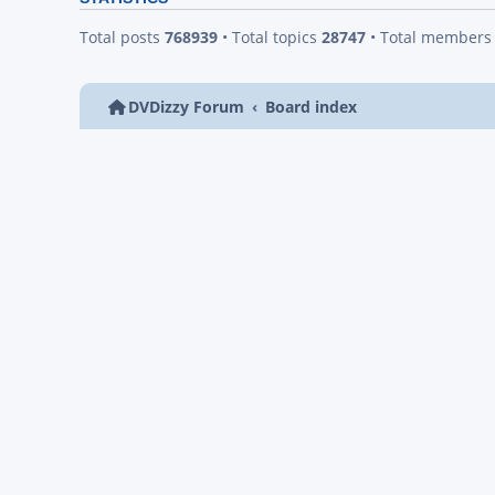
Total posts
768939
• Total topics
28747
• Total member
DVDizzy Forum
Board index