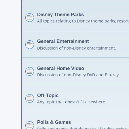
Disney Theme Parks
All topics relating to Disney theme parks, resort
General Entertainment
Discussion of non-Disney entertainment.
General Home Video
Discussion of non-Disney DVD and Blu-ray.
Off-Topic
Any topic that doesn't fit elsewhere.
Polls & Games
Polls and games that do not call for discussion.