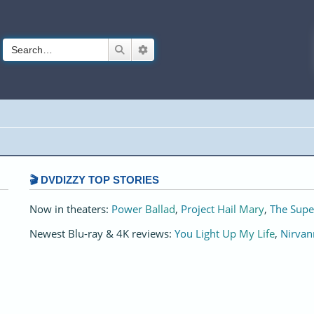
Search
Advanced search
🎬 DVDIZZY TOP STORIES️️
Now in theaters:
Power Ballad
,
Project Hail Mary
,
The Supe
Newest Blu-ray & 4K reviews:
You Light Up My Life
,
Nirvan