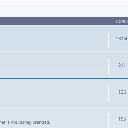
TOPIC
1316
211
126
155
that is not Disney-branded.