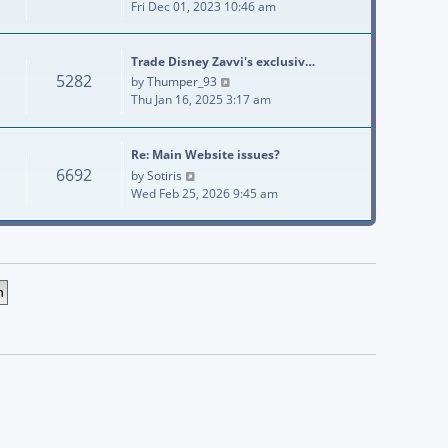
Fri Dec 01, 2023 10:46 am
Trade Disney Zavvi's exclusiv…
5282
View the latest post
by
Thumper_93
Thu Jan 16, 2025 3:17 am
Re: Main Website issues?
6692
View the latest post
by
Sotiris
Wed Feb 25, 2026 9:45 am