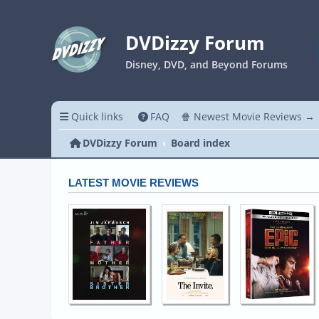
DVDizzy Forum
Disney, DVD, and Beyond Forums
Quick links
FAQ
🍿 Newest Movie Reviews →
DVDizzy Forum
Board index
LATEST MOVIE REVIEWS