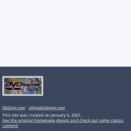
DVDizzy.com
·
UltimateDisney.com
This site was created on January 6, 2001.
See the original homepage design and check out some classic
content!