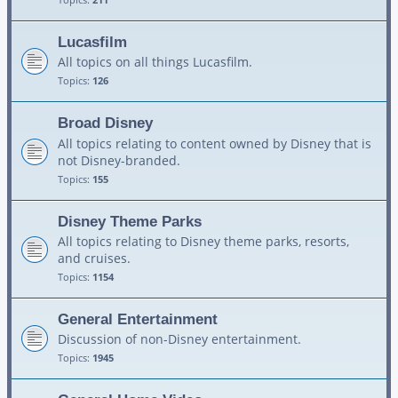
Lucasfilm
All topics on all things Lucasfilm.
Topics:
126
Broad Disney
All topics relating to content owned by Disney that is
not Disney-branded.
Topics:
155
Disney Theme Parks
All topics relating to Disney theme parks, resorts,
and cruises.
Topics:
1154
General Entertainment
Discussion of non-Disney entertainment.
Topics:
1945