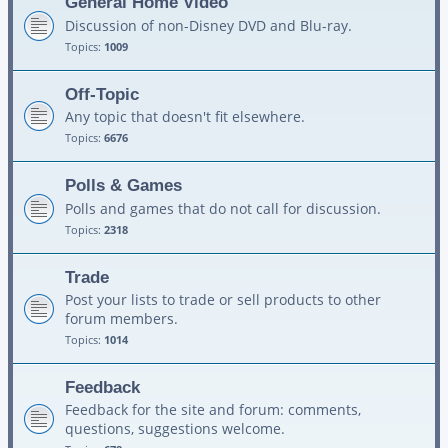
General Home Video
Discussion of non-Disney DVD and Blu-ray.
Topics:
1009
Off-Topic
Any topic that doesn't fit elsewhere.
Topics:
6676
Polls & Games
Polls and games that do not call for discussion.
Topics:
2318
Trade
Post your lists to trade or sell products to other
forum members.
Topics:
1014
Feedback
Feedback for the site and forum: comments,
questions, suggestions welcome.