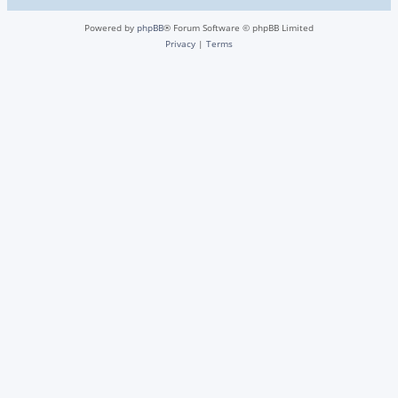
Powered by
phpBB
® Forum Software © phpBB Limited
Privacy
|
Terms