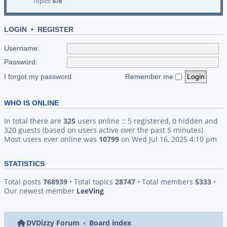
Topics:
678
LOGIN
•
REGISTER
Username:
Password:
I forgot my password
Remember me
WHO IS ONLINE
In total there are
325
users online :: 5 registered, 0 hidden and
320 guests (based on users active over the past 5 minutes)
Most users ever online was
10799
on Wed Jul 16, 2025 4:10 pm
STATISTICS
Total posts
768939
• Total topics
28747
• Total members
5333
•
Our newest member
LeeVing
DVDizzy Forum
Board index