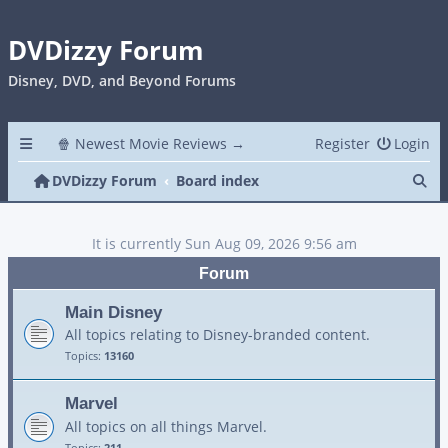
DVDizzy Forum
Disney, DVD, and Beyond Forums
🍿 Newest Movie Reviews →
Register
Login
Se
DVDizzy Forum
Board index
It is currently Sun Aug 09, 2026 9:56 am
Forum
Main Disney
All topics relating to Disney-branded content.
Topics:
13160
Marvel
All topics on all things Marvel.
Topics:
211