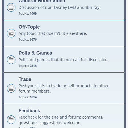
General Home Video
Discussion of non-Disney DVD and Blu-ray.
Topics:
1009
Off-Topic
Any topic that doesn't fit elsewhere.
Topics:
6676
Polls & Games
Polls and games that do not call for discussion.
Topics:
2318
Trade
Post your lists to trade or sell products to other
forum members.
Topics:
1014
Feedback
Feedback for the site and forum: comments,
questions, suggestions welcome.