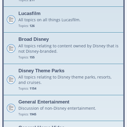
Lucasfilm
All topics on all things Lucasfilm.
Topics:
126
Broad Disney
All topics relating to content owned by Disney that is
not Disney-branded.
Topics:
155
Disney Theme Parks
All topics relating to Disney theme parks, resorts,
and cruises.
Topics:
1154
General Entertainment
Discussion of non-Disney entertainment.
Topics:
1945