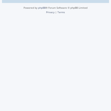
Powered by
phpBB
® Forum Software © phpBB Limited
Privacy
|
Terms