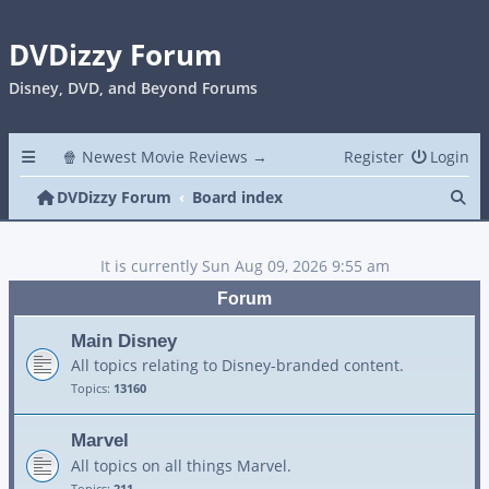
DVDizzy Forum
Disney, DVD, and Beyond Forums
🍿 Newest Movie Reviews →
Register
Login
Se
DVDizzy Forum
Board index
It is currently Sun Aug 09, 2026 9:55 am
Forum
Main Disney
All topics relating to Disney-branded content.
Topics:
13160
Marvel
All topics on all things Marvel.
Topics:
211