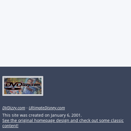
DVDizzy.com
·
UltimateDisney.com
This site was created on January 6, 2001.
See the original homepage design and check out some classic
content!