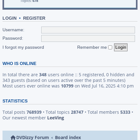
Topics:
678
LOGIN
•
REGISTER
Username:
Password:
I forgot my password
Remember me
WHO IS ONLINE
In total there are
348
users online :: 5 registered, 0 hidden and
343 guests (based on users active over the past 5 minutes)
Most users ever online was
10799
on Wed Jul 16, 2025 4:10 pm
STATISTICS
Total posts
768939
• Total topics
28747
• Total members
5333
•
Our newest member
LeeVing
DVDizzy Forum
Board index