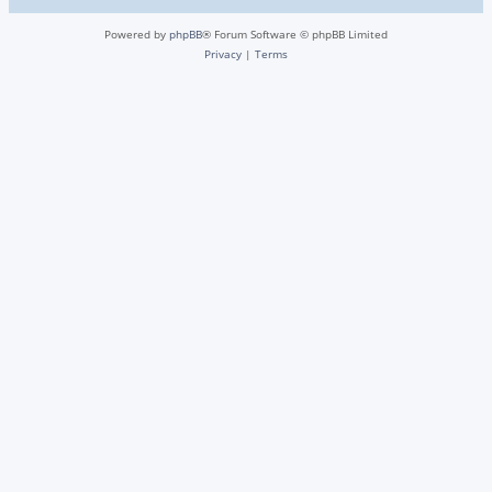
Powered by
phpBB
® Forum Software © phpBB Limited
Privacy
|
Terms