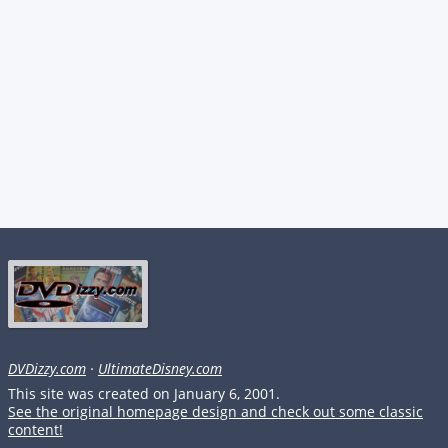
DVDizzy.com
·
UltimateDisney.com
This site was created on January 6, 2001.
See the original homepage design and check out some classic
content!