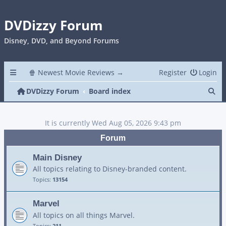
DVDizzy Forum
Disney, DVD, and Beyond Forums
🍿 Newest Movie Reviews →
Register
Login
Se
DVDizzy Forum
Board index
It is currently Wed Aug 05, 2026 9:43 pm
Forum
Main Disney
All topics relating to Disney-branded content.
Topics:
13154
Marvel
All topics on all things Marvel.
Topics:
211