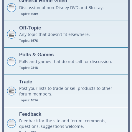
General Home Video
Discussion of non-Disney DVD and Blu-ray.
Topics:
1009
Off-Topic
Any topic that doesn't fit elsewhere.
Topics:
6676
Polls & Games
Polls and games that do not call for discussion.
Topics:
2318
Trade
Post your lists to trade or sell products to other
forum members.
Topics:
1014
Feedback
Feedback for the site and forum: comments,
questions, suggestions welcome.