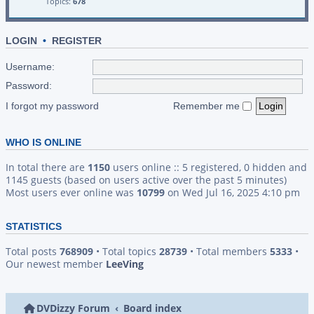
Topics:
678
LOGIN
•
REGISTER
Username:
Password:
I forgot my password
Remember me
WHO IS ONLINE
In total there are
1150
users online :: 5 registered, 0 hidden and
1145 guests (based on users active over the past 5 minutes)
Most users ever online was
10799
on Wed Jul 16, 2025 4:10 pm
STATISTICS
Total posts
768909
• Total topics
28739
• Total members
5333
•
Our newest member
LeeVing
DVDizzy Forum
Board index