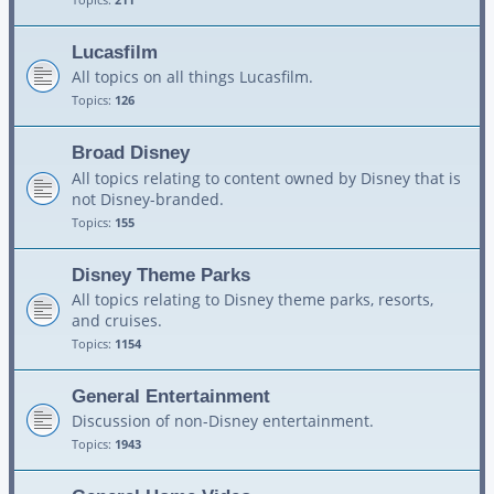
Lucasfilm
All topics on all things Lucasfilm.
Topics:
126
Broad Disney
All topics relating to content owned by Disney that is
not Disney-branded.
Topics:
155
Disney Theme Parks
All topics relating to Disney theme parks, resorts,
and cruises.
Topics:
1154
General Entertainment
Discussion of non-Disney entertainment.
Topics:
1943