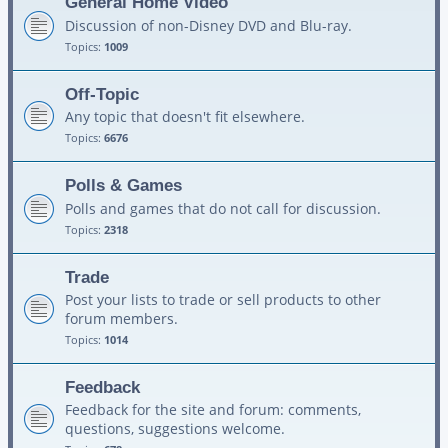
General Home Video
Discussion of non-Disney DVD and Blu-ray.
Topics:
1009
Off-Topic
Any topic that doesn't fit elsewhere.
Topics:
6676
Polls & Games
Polls and games that do not call for discussion.
Topics:
2318
Trade
Post your lists to trade or sell products to other
forum members.
Topics:
1014
Feedback
Feedback for the site and forum: comments,
questions, suggestions welcome.