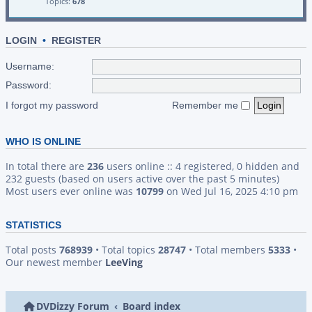
Topics:
678
LOGIN
•
REGISTER
Username:
Password:
I forgot my password
Remember me
WHO IS ONLINE
In total there are
236
users online :: 4 registered, 0 hidden and
232 guests (based on users active over the past 5 minutes)
Most users ever online was
10799
on Wed Jul 16, 2025 4:10 pm
STATISTICS
Total posts
768939
• Total topics
28747
• Total members
5333
•
Our newest member
LeeVing
DVDizzy Forum
Board index