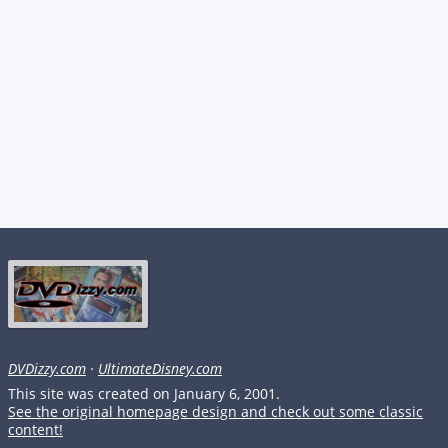
DVDizzy.com
·
UltimateDisney.com
This site was created on January 6, 2001.
See the original homepage design and check out some classic
content!