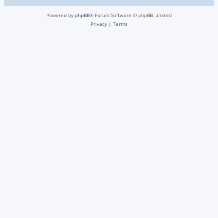
Powered by
phpBB
® Forum Software © phpBB Limited
Privacy
|
Terms