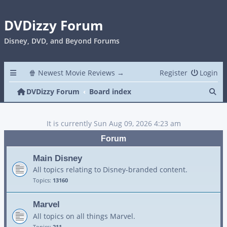
DVDizzy Forum
Disney, DVD, and Beyond Forums
🍿 Newest Movie Reviews →
Register
Login
Se
DVDizzy Forum
Board index
It is currently Sun Aug 09, 2026 4:23 am
Forum
Main Disney
All topics relating to Disney-branded content.
Topics:
13160
Marvel
All topics on all things Marvel.
Topics:
211