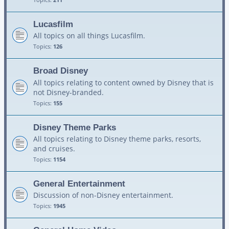
Lucasfilm
All topics on all things Lucasfilm.
Topics:
126
Broad Disney
All topics relating to content owned by Disney that is
not Disney-branded.
Topics:
155
Disney Theme Parks
All topics relating to Disney theme parks, resorts,
and cruises.
Topics:
1154
General Entertainment
Discussion of non-Disney entertainment.
Topics:
1945