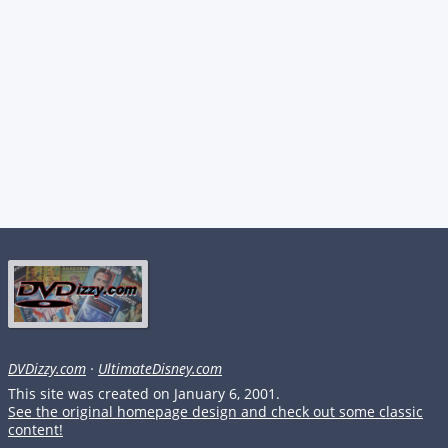
DVDizzy.com
·
UltimateDisney.com
This site was created on January 6, 2001.
See the original homepage design and check out some classic
content!