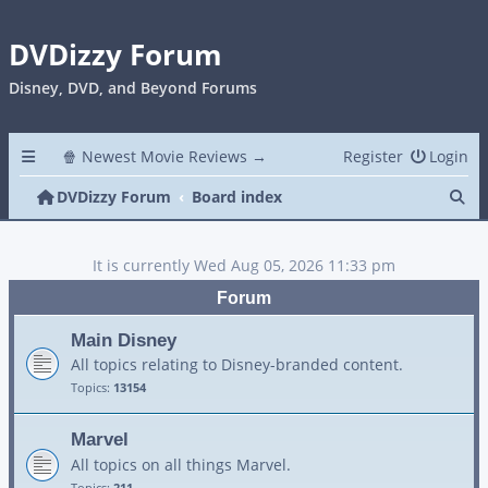
DVDizzy Forum
Disney, DVD, and Beyond Forums
🍿 Newest Movie Reviews →
Register
Login
Se
DVDizzy Forum
Board index
It is currently Wed Aug 05, 2026 11:33 pm
Forum
Main Disney
All topics relating to Disney-branded content.
Topics:
13154
Marvel
All topics on all things Marvel.
Topics:
211