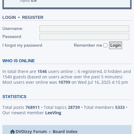
Topics:
678
LOGIN
•
REGISTER
Username:
Password:
I forgot my password
Remember me
WHO IS ONLINE
In total there are
1546
users online :: 6 registered, 0 hidden and
1540 guests (based on users active over the past 5 minutes)
Most users ever online was
10799
on Wed Jul 16, 2025 4:10 pm
STATISTICS
Total posts
768911
• Total topics
28739
• Total members
5333
•
Our newest member
LeeVing
DVDizzy Forum
Board index