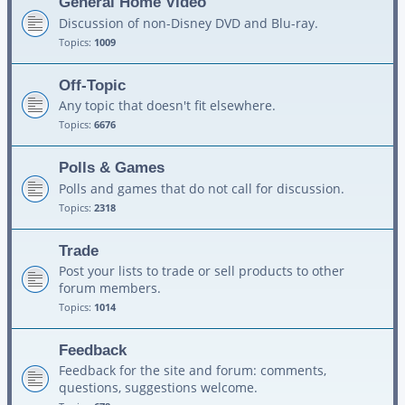
General Home Video
Discussion of non-Disney DVD and Blu-ray.
Topics:
1009
Off-Topic
Any topic that doesn't fit elsewhere.
Topics:
6676
Polls & Games
Polls and games that do not call for discussion.
Topics:
2318
Trade
Post your lists to trade or sell products to other
forum members.
Topics:
1014
Feedback
Feedback for the site and forum: comments,
questions, suggestions welcome.