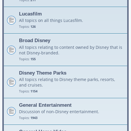
Lucasfilm
All topics on all things Lucasfilm.
Topics:
126
Broad Disney
All topics relating to content owned by Disney that is
not Disney-branded.
Topics:
155
Disney Theme Parks
All topics relating to Disney theme parks, resorts,
and cruises.
Topics:
1154
General Entertainment
Discussion of non-Disney entertainment.
Topics:
1943