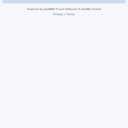
Powered by
phpBB
® Forum Software © phpBB Limited
Privacy
|
Terms