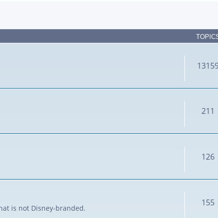
TOPIC
1315
211
126
155
that is not Disney-branded.