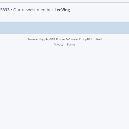
s
5333
• Our newest member
LeeVing
Powered by
phpBB
® Forum Software © phpBB Limited
Privacy
|
Terms