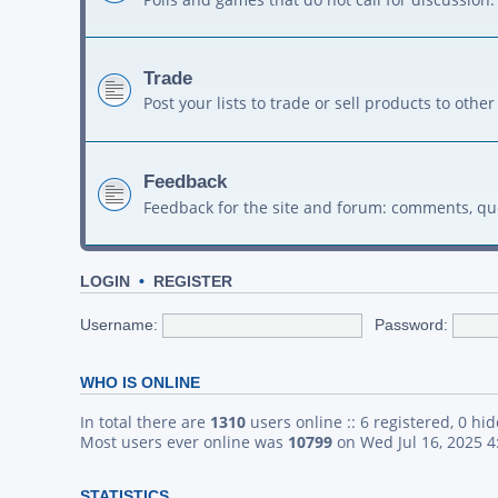
Trade
Post your lists to trade or sell products to ot
Feedback
Feedback for the site and forum: comments, qu
LOGIN
•
REGISTER
Username:
Password:
WHO IS ONLINE
In total there are
1310
users online :: 6 registered, 0 h
Most users ever online was
10799
on Wed Jul 16, 2025 
STATISTICS