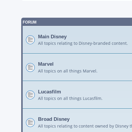
FORUM
Main Disney
All topics relating to Disney-branded content.
Marvel
All topics on all things Marvel.
Lucasfilm
All topics on all things Lucasfilm.
Broad Disney
All topics relating to content owned by Disney 