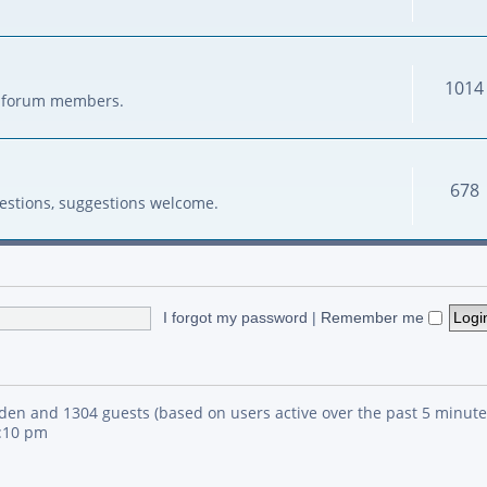
1014
her forum members.
678
estions, suggestions welcome.
I forgot my password
|
Remember me
idden and 1304 guests (based on users active over the past 5 minute
4:10 pm