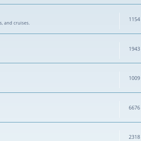
1154
s, and cruises.
1943
1009
6676
2318