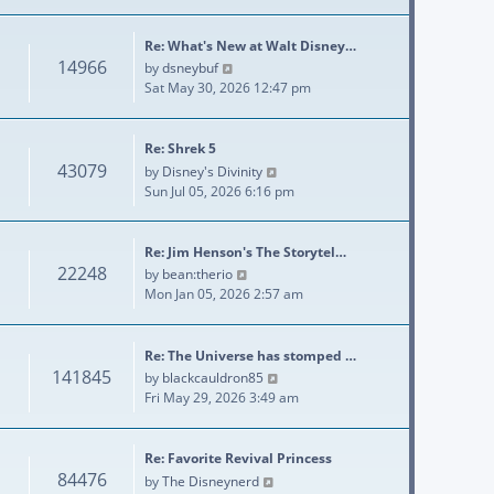
Re: What's New at Walt Disney…
14966
View the latest post
by
dsneybuf
Sat May 30, 2026 12:47 pm
Re: Shrek 5
43079
View the latest post
by
Disney's Divinity
Sun Jul 05, 2026 6:16 pm
Re: Jim Henson's The Storytel…
22248
View the latest post
by
bean:therio
Mon Jan 05, 2026 2:57 am
Re: The Universe has stomped …
141845
View the latest post
by
blackcauldron85
Fri May 29, 2026 3:49 am
Re: Favorite Revival Princess
84476
View the latest post
by
The Disneynerd