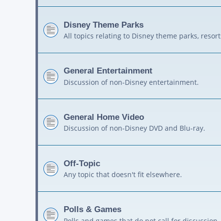
Disney Theme Parks
All topics relating to Disney theme parks, resort
General Entertainment
Discussion of non-Disney entertainment.
General Home Video
Discussion of non-Disney DVD and Blu-ray.
Off-Topic
Any topic that doesn't fit elsewhere.
Polls & Games
Polls and games that do not call for discussion.