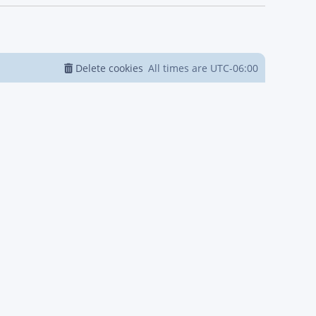
Delete cookies
All times are
UTC-06:00