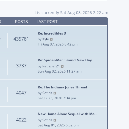
It is currently Sat Aug 08, 2026 2:22 am
S
POSTS
LAST POST
Re: Incredibles 3
9
435781
View the latest post
by
Kyle
Fri Aug 07, 2026 8:42 pm
Re: Spider-Man: Brand New Day
3737
View the latest post
by
Patricier21
Sun Aug 02, 2026 11:27 am
Re: The Indiana Jones Thread
4047
View the latest post
by
Sotiris
Sat Jul 25, 2026 7:34 pm
New Home Alone Sequel with Ma…
4022
View the latest post
by
Sotiris
Sat Aug 01, 2026 6:52 pm