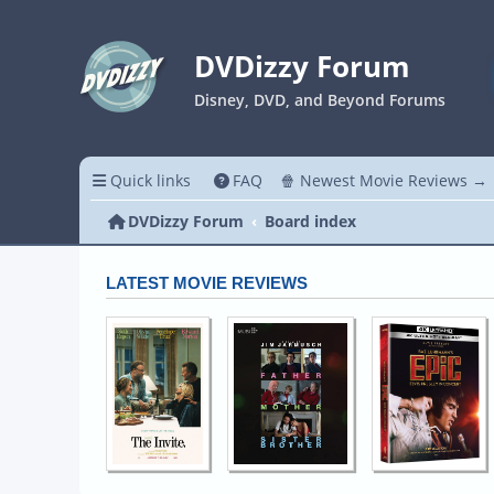
DVDizzy Forum
Disney, DVD, and Beyond Forums
Quick links
FAQ
🍿 Newest Movie Reviews →
DVDizzy Forum
Board index
LATEST MOVIE REVIEWS