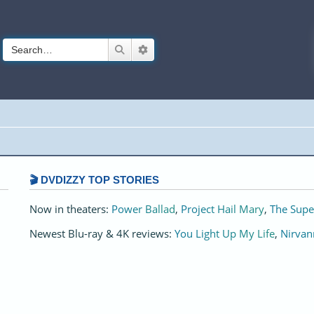
Search
Advanced search
🎬 DVDIZZY TOP STORIES️️
Now in theaters:
Power Ballad
,
Project Hail Mary
,
The Supe
Newest Blu-ray & 4K reviews:
You Light Up My Life
,
Nirvan