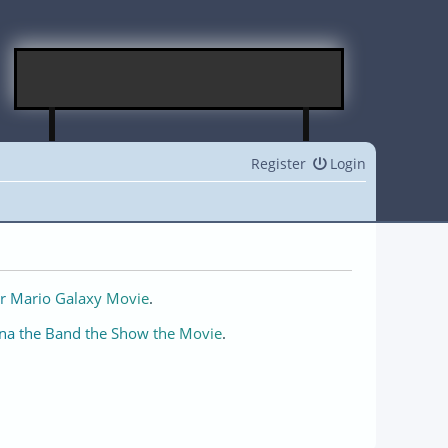
Register
Login
r Mario Galaxy Movie
.
na the Band the Show the Movie
.