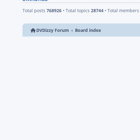
Total posts
768926
• Total topics
28744
• Total member
DVDizzy Forum
Board index