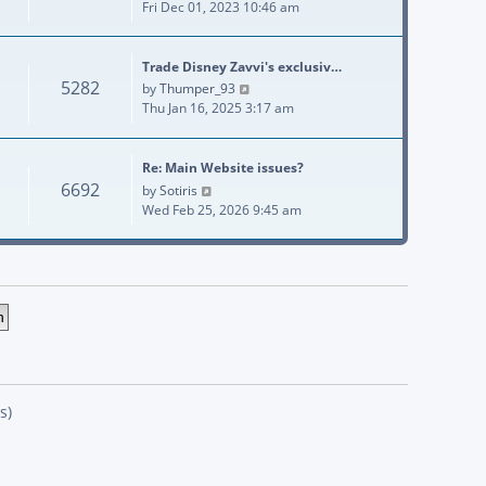
Fri Dec 01, 2023 10:46 am
Trade Disney Zavvi's exclusiv…
5282
View the latest post
by
Thumper_93
Thu Jan 16, 2025 3:17 am
Re: Main Website issues?
6692
View the latest post
by
Sotiris
Wed Feb 25, 2026 9:45 am
s)