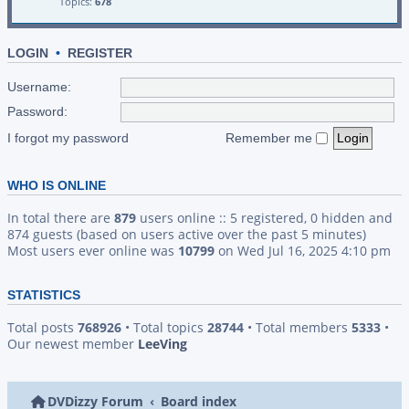
Topics:
678
LOGIN
•
REGISTER
Username:
Password:
I forgot my password
Remember me
WHO IS ONLINE
In total there are
879
users online :: 5 registered, 0 hidden and
874 guests (based on users active over the past 5 minutes)
Most users ever online was
10799
on Wed Jul 16, 2025 4:10 pm
STATISTICS
Total posts
768926
• Total topics
28744
• Total members
5333
•
Our newest member
LeeVing
DVDizzy Forum
Board index