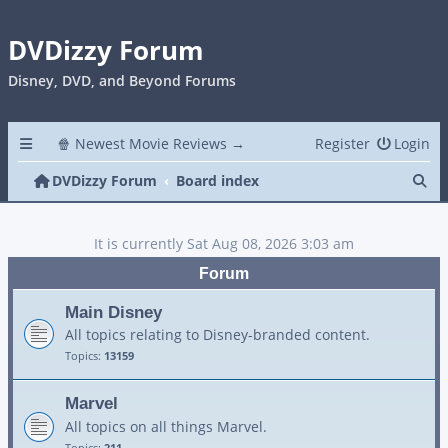
DVDizzy Forum
Disney, DVD, and Beyond Forums
🍿 Newest Movie Reviews →
Register
Login
Se
DVDizzy Forum
Board index
It is currently Sat Aug 08, 2026 3:03 am
Forum
Main Disney
All topics relating to Disney-branded content.
Topics:
13159
Marvel
All topics on all things Marvel.
Topics:
211