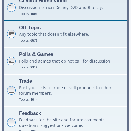
General Home Video
Discussion of non-Disney DVD and Blu-ray.
Topics:
1009
Off-Topic
Any topic that doesn't fit elsewhere.
Topics:
6676
Polls & Games
Polls and games that do not call for discussion.
Topics:
2318
Trade
Post your lists to trade or sell products to other
forum members.
Topics:
1014
Feedback
Feedback for the site and forum: comments,
questions, suggestions welcome.