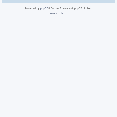
Powered by
phpBB
® Forum Software © phpBB Limited
Privacy
|
Terms