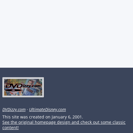
DVDizzy.com
·
UltimateDisney.com
This site was created on January 6, 2001.
See the original homepage design and check out some classic
content!