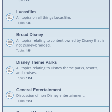
Lucasfilm
All topics on all things Lucasfilm.
Topics:
126
Broad Disney
All topics relating to content owned by Disney that is
not Disney-branded.
Topics:
155
Disney Theme Parks
All topics relating to Disney theme parks, resorts,
and cruises.
Topics:
1154
General Entertainment
Discussion of non-Disney entertainment.
Topics:
1943