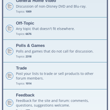
General Home Video
Discussion of non-Disney DVD and Blu-ray.
Topics:
1009
Off-Topic
Any topic that doesn't fit elsewhere.
Topics:
6676
Polls & Games
Polls and games that do not call for discussion.
Topics:
2318
Trade
Post your lists to trade or sell products to other
forum members.
Topics:
1014
Feedback
Feedback for the site and forum: comments,
questions, suggestions welcome.