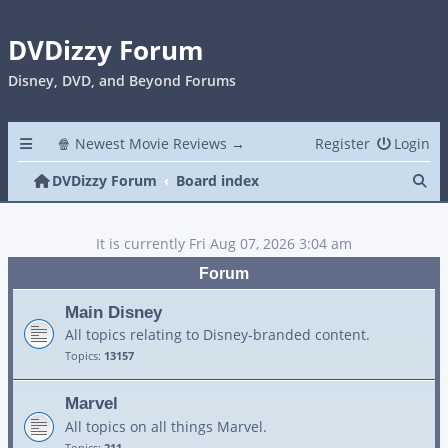
DVDizzy Forum
Disney, DVD, and Beyond Forums
🍿 Newest Movie Reviews →
Register
Login
Se
DVDizzy Forum
Board index
It is currently Fri Aug 07, 2026 3:04 am
Forum
Main Disney
All topics relating to Disney-branded content.
Topics:
13157
Marvel
All topics on all things Marvel.
Topics:
211