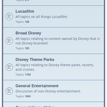
Lucasfilm
All topics on all things Lucasfilm.
Topics:
126
Broad Disney
All topics relating to content owned by Disney that is
not Disney-branded.
Topics:
155
Disney Theme Parks
All topics relating to Disney theme parks, resorts,
and cruises.
Topics:
1154
General Entertainment
Discussion of non-Disney entertainment.
Topics:
1943