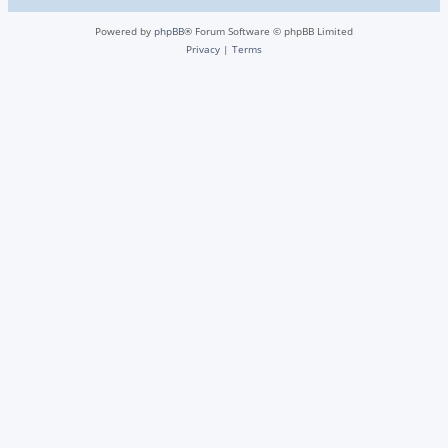
Powered by
phpBB
® Forum Software © phpBB Limited
Privacy
|
Terms