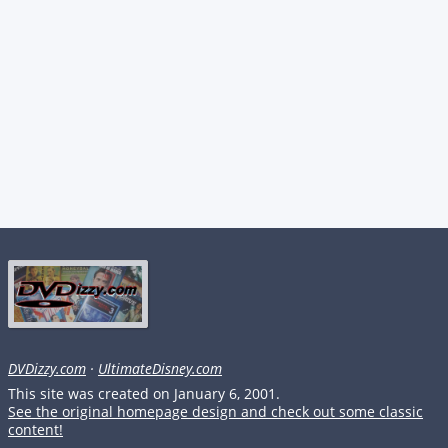
DVDizzy.com
·
UltimateDisney.com
This site was created on January 6, 2001.
See the original homepage design and check out some classic
content!