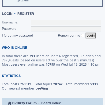
Topics:
678
LOGIN
•
REGISTER
Username:
Password:
I forgot my password
Remember me
WHO IS ONLINE
In total there are
793
users online :: 6 registered, 0 hidden and
787 guests (based on users active over the past 5 minutes)
Most users ever online was
10799
on Wed Jul 16, 2025 4:10 pm
STATISTICS
Total posts
768919
• Total topics
28742
• Total members
5333
•
Our newest member
LeeVing
DVDizzy Forum
Board index