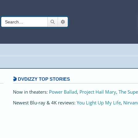
Search
Advanced search
🎬 DVDIZZY TOP STORIES️️
Now in theaters:
Power Ballad
,
Project Hail Mary
,
The Supe
Newest Blu-ray & 4K reviews:
You Light Up My Life
,
Nirvan