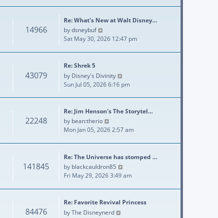
Re: What's New at Walt Disney…
14966
View the latest post
by
dsneybuf
Sat May 30, 2026 12:47 pm
Re: Shrek 5
43079
View the latest post
by
Disney's Divinity
Sun Jul 05, 2026 6:16 pm
Re: Jim Henson's The Storytel…
22248
View the latest post
by
bean:therio
Mon Jan 05, 2026 2:57 am
Re: The Universe has stomped …
141845
View the latest post
by
blackcauldron85
Fri May 29, 2026 3:49 am
Re: Favorite Revival Princess
84476
View the latest post
by
The Disneynerd