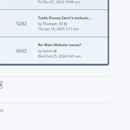
Fri Dec 01, 2023 10:46 am
Trade Disney Zavvi's exclusiv…
5282
View the latest post
by
Thumper_93
Thu Jan 16, 2025 3:17 am
Re: Main Website issues?
6692
View the latest post
by
Sotiris
Wed Feb 25, 2026 9:45 am
s)