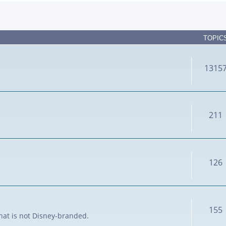
TOPIC
1315
211
126
155
that is not Disney-branded.