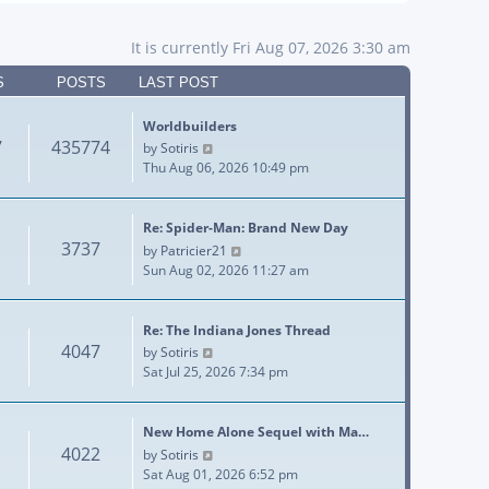
It is currently Fri Aug 07, 2026 3:30 am
S
POSTS
LAST POST
Worldbuilders
7
435774
View the latest post
by
Sotiris
Thu Aug 06, 2026 10:49 pm
Re: Spider-Man: Brand New Day
3737
View the latest post
by
Patricier21
Sun Aug 02, 2026 11:27 am
Re: The Indiana Jones Thread
4047
View the latest post
by
Sotiris
Sat Jul 25, 2026 7:34 pm
New Home Alone Sequel with Ma…
4022
View the latest post
by
Sotiris
Sat Aug 01, 2026 6:52 pm