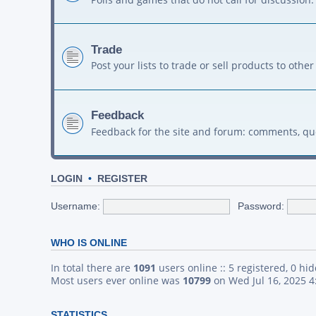
Trade
Post your lists to trade or sell products to ot
Feedback
Feedback for the site and forum: comments, qu
LOGIN
•
REGISTER
Username:
Password:
WHO IS ONLINE
In total there are
1091
users online :: 5 registered, 0 h
Most users ever online was
10799
on Wed Jul 16, 2025 
STATISTICS