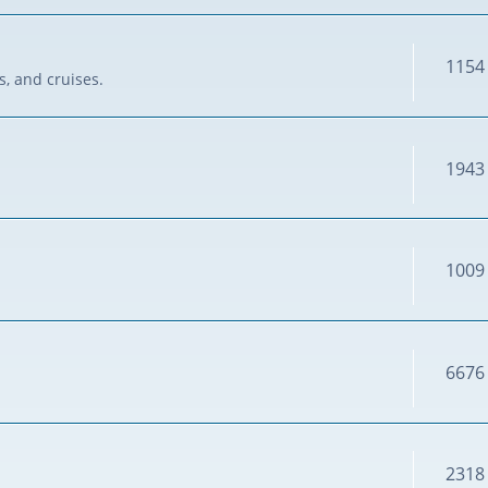
1154
s, and cruises.
1943
1009
6676
2318