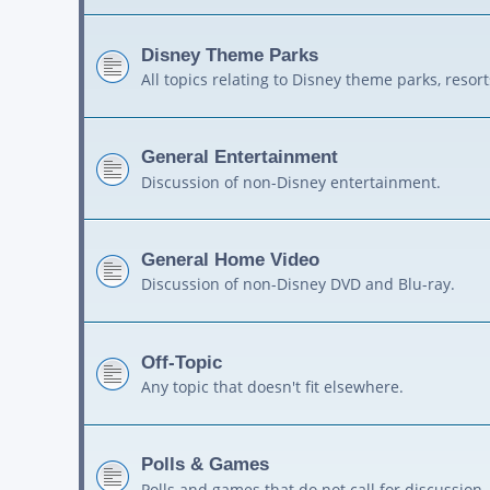
Disney Theme Parks
All topics relating to Disney theme parks, resort
General Entertainment
Discussion of non-Disney entertainment.
General Home Video
Discussion of non-Disney DVD and Blu-ray.
Off-Topic
Any topic that doesn't fit elsewhere.
Polls & Games
Polls and games that do not call for discussion.