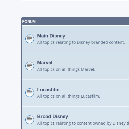
FORUM
Main Disney
All topics relating to Disney-branded content.
Marvel
All topics on all things Marvel.
Lucasfilm
All topics on all things Lucasfilm.
Broad Disney
All topics relating to content owned by Disney 