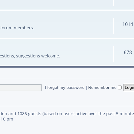
1014
her forum members.
678
estions, suggestions welcome.
I forgot my password
|
Remember me
idden and 1086 guests (based on users active over the past 5 minute
4:10 pm