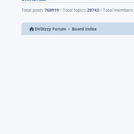
Total posts
768919
• Total topics
28742
• Total member
DVDizzy Forum
Board index