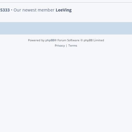
s
5333
• Our newest member
LeeVing
Powered by
phpBB
® Forum Software © phpBB Limited
Privacy
|
Terms