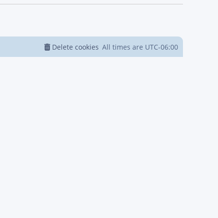
Delete cookies
All times are
UTC-06:00