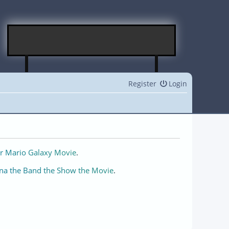
Register
Login
r Mario Galaxy Movie
.
na the Band the Show the Movie
.