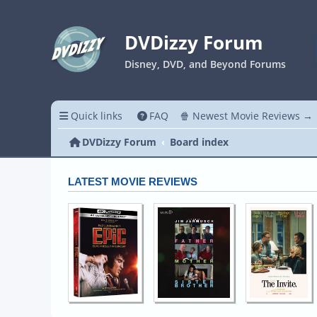
DVDizzy Forum
Disney, DVD, and Beyond Forums
Quick links
FAQ
🍿 Newest Movie Reviews →
DVDizzy Forum
Board index
LATEST MOVIE REVIEWS