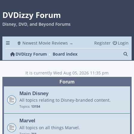
DVDizzy Forum
Disney, DVD, and Beyond Forums
🍿 Newest Movie Reviews →
Register
Login
Se
DVDizzy Forum
Board index
It is currently Wed Aug 05, 2026 11:35 pm
Forum
Main Disney
All topics relating to Disney-branded content.
Topics:
13154
Marvel
All topics on all things Marvel.
Topics:
211