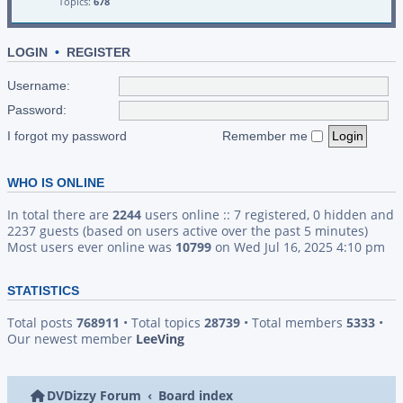
Topics:
678
LOGIN
•
REGISTER
Username:
Password:
I forgot my password
Remember me
WHO IS ONLINE
In total there are
2244
users online :: 7 registered, 0 hidden and
2237 guests (based on users active over the past 5 minutes)
Most users ever online was
10799
on Wed Jul 16, 2025 4:10 pm
STATISTICS
Total posts
768911
• Total topics
28739
• Total members
5333
•
Our newest member
LeeVing
DVDizzy Forum
Board index