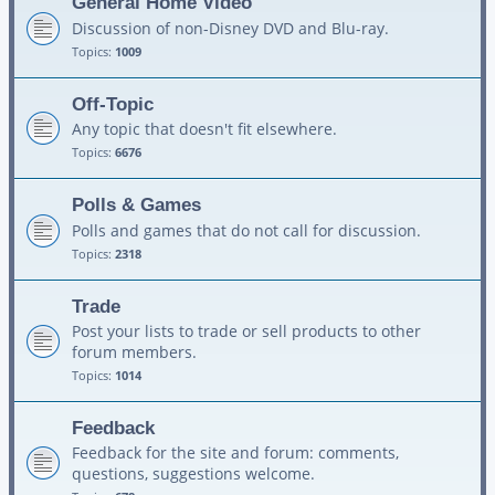
General Home Video
Discussion of non-Disney DVD and Blu-ray.
Topics:
1009
Off-Topic
Any topic that doesn't fit elsewhere.
Topics:
6676
Polls & Games
Polls and games that do not call for discussion.
Topics:
2318
Trade
Post your lists to trade or sell products to other
forum members.
Topics:
1014
Feedback
Feedback for the site and forum: comments,
questions, suggestions welcome.