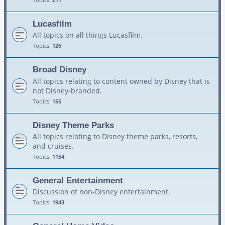
Lucasfilm
All topics on all things Lucasfilm.
Topics:
126
Broad Disney
All topics relating to content owned by Disney that is
not Disney-branded.
Topics:
155
Disney Theme Parks
All topics relating to Disney theme parks, resorts,
and cruises.
Topics:
1154
General Entertainment
Discussion of non-Disney entertainment.
Topics:
1943