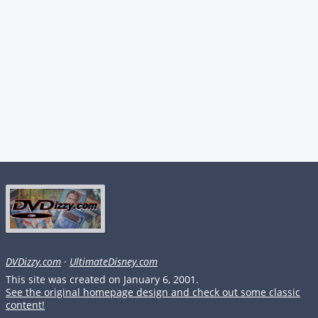
DVDizzy.com
·
UltimateDisney.com
This site was created on January 6, 2001.
See the original homepage design and check out some classic
content!