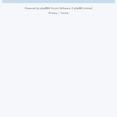
Powered by
phpBB
® Forum Software © phpBB Limited
Privacy
|
Terms