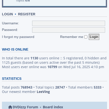
Topics:
678
LOGIN
•
REGISTER
Username:
Password:
I forgot my password
Remember me
WHO IS ONLINE
In total there are
1130
users online :: 5 registered, 0 hidden and
1125 guests (based on users active over the past 5 minutes)
Most users ever online was
10799
on Wed Jul 16, 2025 4:10 pm
STATISTICS
Total posts
768943
• Total topics
28747
• Total members
5333
•
Our newest member
LeeVing
DVDizzy Forum
Board index