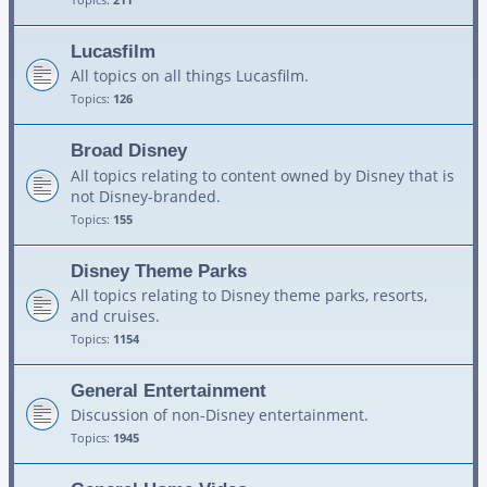
Lucasfilm
All topics on all things Lucasfilm.
Topics:
126
Broad Disney
All topics relating to content owned by Disney that is
not Disney-branded.
Topics:
155
Disney Theme Parks
All topics relating to Disney theme parks, resorts,
and cruises.
Topics:
1154
General Entertainment
Discussion of non-Disney entertainment.
Topics:
1945