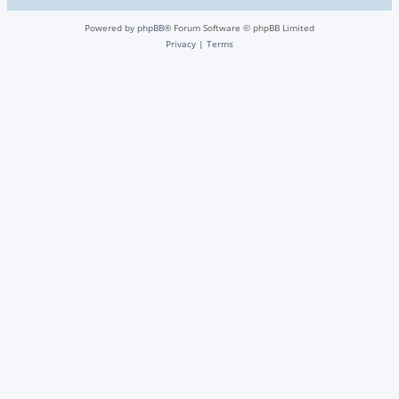
Powered by
phpBB
® Forum Software © phpBB Limited
Privacy
|
Terms