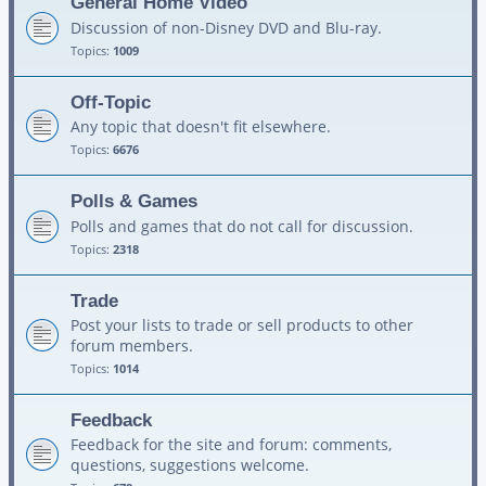
General Home Video
Discussion of non-Disney DVD and Blu-ray.
Topics:
1009
Off-Topic
Any topic that doesn't fit elsewhere.
Topics:
6676
Polls & Games
Polls and games that do not call for discussion.
Topics:
2318
Trade
Post your lists to trade or sell products to other
forum members.
Topics:
1014
Feedback
Feedback for the site and forum: comments,
questions, suggestions welcome.