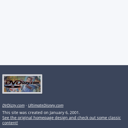
DVDizzy.com
·
UltimateDisney.com
This site was created on January 6, 2001.
See the original homepage design and check out some classic
content!