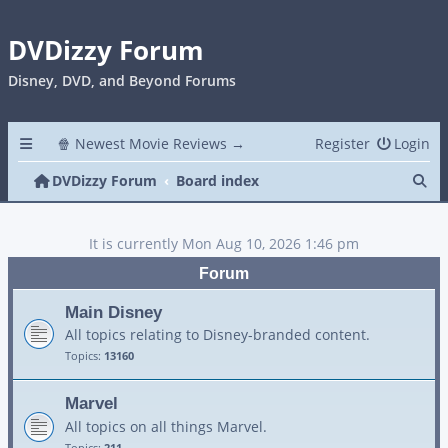
DVDizzy Forum
Disney, DVD, and Beyond Forums
🍿 Newest Movie Reviews →
Register
Login
Se
DVDizzy Forum
Board index
It is currently Mon Aug 10, 2026 1:46 pm
Forum
Main Disney
All topics relating to Disney-branded content.
Topics:
13160
Marvel
All topics on all things Marvel.
Topics:
211