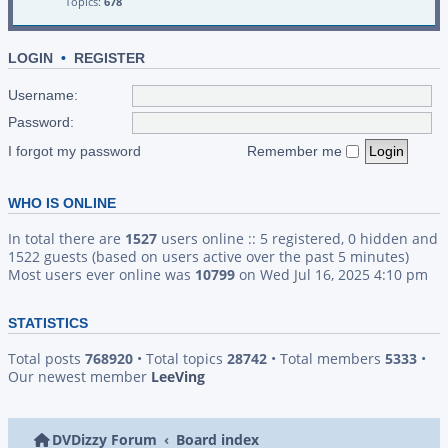
Topics:
678
LOGIN
•
REGISTER
Username:
Password:
I forgot my password
Remember me
WHO IS ONLINE
In total there are
1527
users online :: 5 registered, 0 hidden and
1522 guests (based on users active over the past 5 minutes)
Most users ever online was
10799
on Wed Jul 16, 2025 4:10 pm
STATISTICS
Total posts
768920
• Total topics
28742
• Total members
5333
•
Our newest member
LeeVing
DVDizzy Forum
Board index