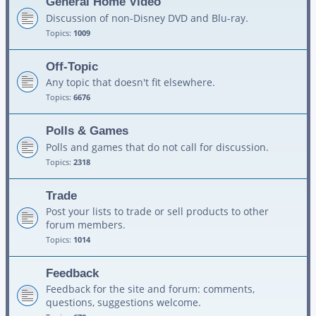
General Home Video
Discussion of non-Disney DVD and Blu-ray.
Topics:
1009
Off-Topic
Any topic that doesn't fit elsewhere.
Topics:
6676
Polls & Games
Polls and games that do not call for discussion.
Topics:
2318
Trade
Post your lists to trade or sell products to other
forum members.
Topics:
1014
Feedback
Feedback for the site and forum: comments,
questions, suggestions welcome.