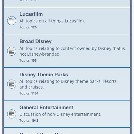
Lucasfilm
All topics on all things Lucasfilm.
Topics:
126
Broad Disney
All topics relating to content owned by Disney that is
not Disney-branded.
Topics:
155
Disney Theme Parks
All topics relating to Disney theme parks, resorts,
and cruises.
Topics:
1154
General Entertainment
Discussion of non-Disney entertainment.
Topics:
1943