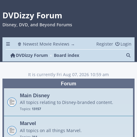
DVDizzy Forum
Disney, DVD, and Beyond Forums
🍿 Newest Movie Reviews →
Register
Login
Se
DVDizzy Forum
Board index
It is currently Fri Aug 07, 2026 10:59 am
Forum
Main Disney
All topics relating to Disney-branded content.
Topics:
13157
Marvel
All topics on all things Marvel.
Topics:
211