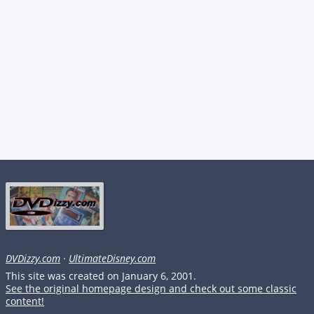
DVDizzy.com
·
UltimateDisney.com
This site was created on January 6, 2001.
See the original homepage design and check out some classic
content!