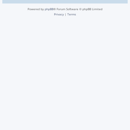
Powered by
phpBB
® Forum Software © phpBB Limited
Privacy
|
Terms