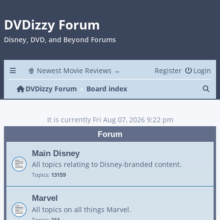
DVDizzy Forum
Disney, DVD, and Beyond Forums
🍿 Newest Movie Reviews →
Register
Login
Se
DVDizzy Forum
Board index
It is currently Fri Aug 07, 2026 9:22 pm
Forum
Main Disney
All topics relating to Disney-branded content.
Topics:
13159
Marvel
All topics on all things Marvel.
Topics:
211