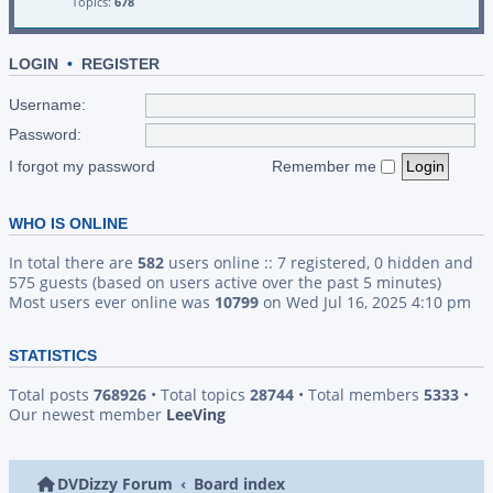
Topics:
678
LOGIN
•
REGISTER
Username:
Password:
I forgot my password
Remember me
WHO IS ONLINE
In total there are
582
users online :: 7 registered, 0 hidden and
575 guests (based on users active over the past 5 minutes)
Most users ever online was
10799
on Wed Jul 16, 2025 4:10 pm
STATISTICS
Total posts
768926
• Total topics
28744
• Total members
5333
•
Our newest member
LeeVing
DVDizzy Forum
Board index