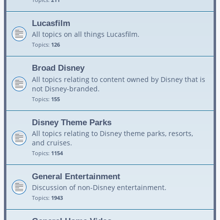
Lucasfilm
All topics on all things Lucasfilm.
Topics:
126
Broad Disney
All topics relating to content owned by Disney that is
not Disney-branded.
Topics:
155
Disney Theme Parks
All topics relating to Disney theme parks, resorts,
and cruises.
Topics:
1154
General Entertainment
Discussion of non-Disney entertainment.
Topics:
1943