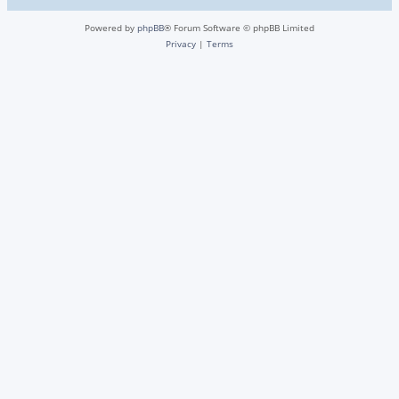
Powered by
phpBB
® Forum Software © phpBB Limited
Privacy
|
Terms