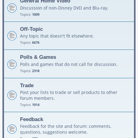
General Home Video
Discussion of non-Disney DVD and Blu-ray.
Topics:
1009
Off-Topic
Any topic that doesn't fit elsewhere.
Topics:
6676
Polls & Games
Polls and games that do not call for discussion.
Topics:
2318
Trade
Post your lists to trade or sell products to other
forum members.
Topics:
1014
Feedback
Feedback for the site and forum: comments,
questions, suggestions welcome.