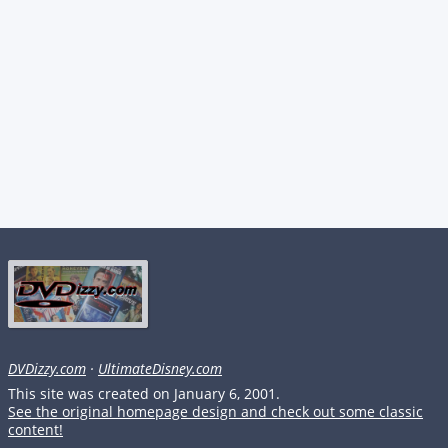
DVDizzy.com
·
UltimateDisney.com
This site was created on January 6, 2001.
See the original homepage design and check out some classic
content!