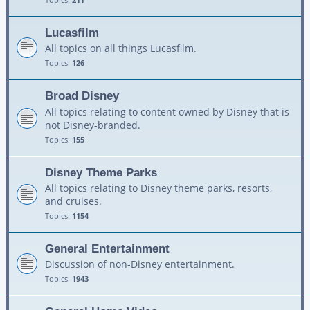
Lucasfilm
All topics on all things Lucasfilm.
Topics:
126
Broad Disney
All topics relating to content owned by Disney that is
not Disney-branded.
Topics:
155
Disney Theme Parks
All topics relating to Disney theme parks, resorts,
and cruises.
Topics:
1154
General Entertainment
Discussion of non-Disney entertainment.
Topics:
1943