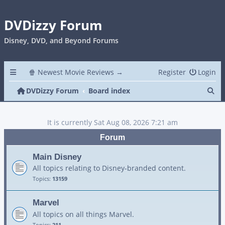
DVDizzy Forum
Disney, DVD, and Beyond Forums
🍿 Newest Movie Reviews →
Register
Login
Se
DVDizzy Forum
Board index
It is currently Sat Aug 08, 2026 7:21 am
Forum
Main Disney
All topics relating to Disney-branded content.
Topics:
13159
Marvel
All topics on all things Marvel.
Topics:
211