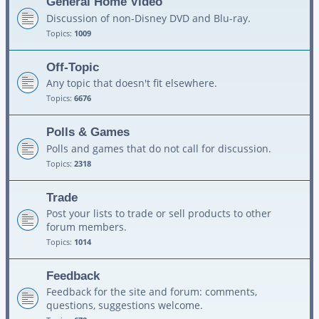
General Home Video
Discussion of non-Disney DVD and Blu-ray.
Topics:
1009
Off-Topic
Any topic that doesn't fit elsewhere.
Topics:
6676
Polls & Games
Polls and games that do not call for discussion.
Topics:
2318
Trade
Post your lists to trade or sell products to other
forum members.
Topics:
1014
Feedback
Feedback for the site and forum: comments,
questions, suggestions welcome.