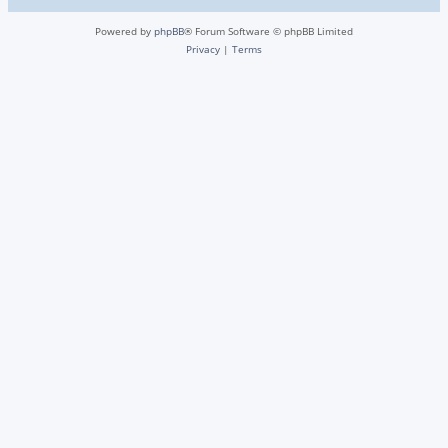
Powered by
phpBB
® Forum Software © phpBB Limited
Privacy
|
Terms