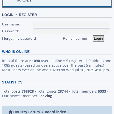
Topics:
678
LOGIN
•
REGISTER
Username:
Password:
I forgot my password
Remember me
WHO IS ONLINE
In total there are
1090
users online :: 5 registered, 0 hidden and
1085 guests (based on users active over the past 5 minutes)
Most users ever online was
10799
on Wed Jul 16, 2025 4:10 pm
STATISTICS
Total posts
768928
• Total topics
28744
• Total members
5333
•
Our newest member
LeeVing
DVDizzy Forum
Board index