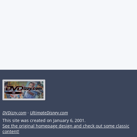
DVDizzy.com
·
UltimateDisney.com
This site was created on January 6, 2001.
See the original homepage design and check out some classic
content!