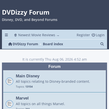
DVDizzy Forum
Disney, DVD, and Beyond Forums
🍿 Newest Movie Reviews →
Register
Login
Se
DVDizzy Forum
Board index
It is currently Thu Aug 06, 2026 4:52 am
Forum
Main Disney
All topics relating to Disney-branded content.
Topics:
13154
Marvel
All topics on all things Marvel.
Topics:
211