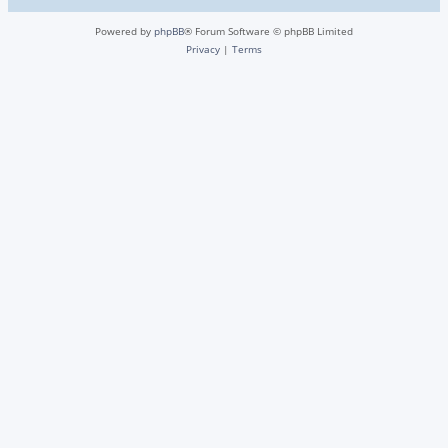
Powered by
phpBB
® Forum Software © phpBB Limited
Privacy
|
Terms