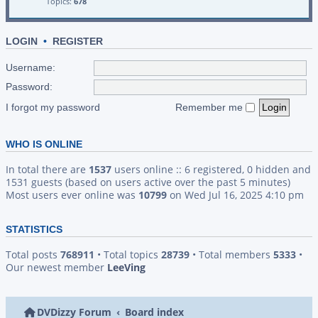
Topics:
678
LOGIN
•
REGISTER
Username:
Password:
I forgot my password
Remember me
WHO IS ONLINE
In total there are
1537
users online :: 6 registered, 0 hidden and
1531 guests (based on users active over the past 5 minutes)
Most users ever online was
10799
on Wed Jul 16, 2025 4:10 pm
STATISTICS
Total posts
768911
• Total topics
28739
• Total members
5333
•
Our newest member
LeeVing
DVDizzy Forum
Board index