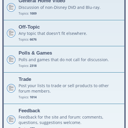
General Home Video
Discussion of non-Disney DVD and Blu-ray.
Topics:
1009
Off-Topic
Any topic that doesn't fit elsewhere.
Topics:
6676
Polls & Games
Polls and games that do not call for discussion.
Topics:
2318
Trade
Post your lists to trade or sell products to other
forum members.
Topics:
1014
Feedback
Feedback for the site and forum: comments,
questions, suggestions welcome.