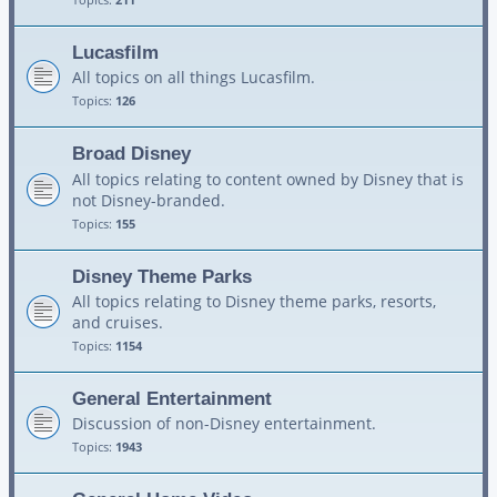
Lucasfilm
All topics on all things Lucasfilm.
Topics:
126
Broad Disney
All topics relating to content owned by Disney that is
not Disney-branded.
Topics:
155
Disney Theme Parks
All topics relating to Disney theme parks, resorts,
and cruises.
Topics:
1154
General Entertainment
Discussion of non-Disney entertainment.
Topics:
1943