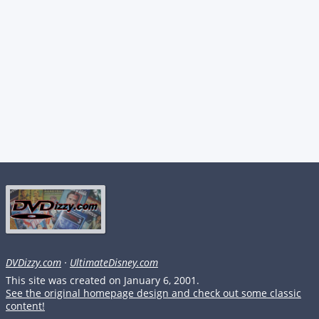
DVDizzy.com
·
UltimateDisney.com
This site was created on January 6, 2001.
See the original homepage design and check out some classic
content!