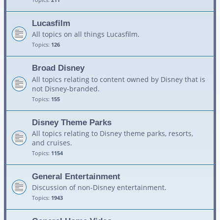
Lucasfilm
All topics on all things Lucasfilm.
Topics:
126
Broad Disney
All topics relating to content owned by Disney that is
not Disney-branded.
Topics:
155
Disney Theme Parks
All topics relating to Disney theme parks, resorts,
and cruises.
Topics:
1154
General Entertainment
Discussion of non-Disney entertainment.
Topics:
1943