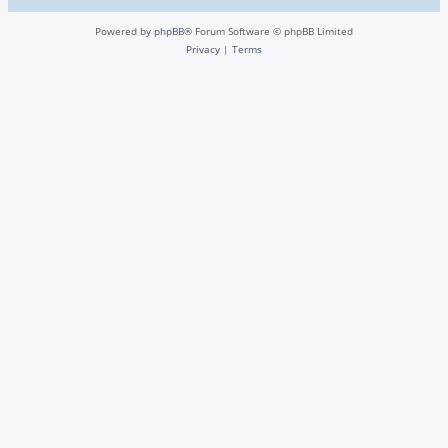
Powered by
phpBB
® Forum Software © phpBB Limited
Privacy
|
Terms