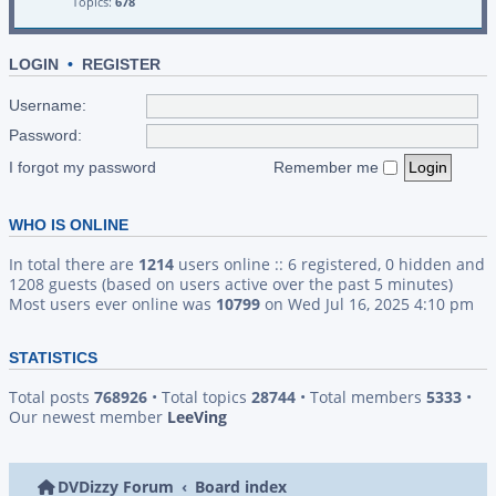
Topics:
678
LOGIN
•
REGISTER
Username:
Password:
I forgot my password
Remember me
WHO IS ONLINE
In total there are
1214
users online :: 6 registered, 0 hidden and
1208 guests (based on users active over the past 5 minutes)
Most users ever online was
10799
on Wed Jul 16, 2025 4:10 pm
STATISTICS
Total posts
768926
• Total topics
28744
• Total members
5333
•
Our newest member
LeeVing
DVDizzy Forum
Board index