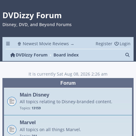
DVDizzy Forum
Disney, DVD, and Beyond Forums
🍿 Newest Movie Reviews →
Register
Login
Se
DVDizzy Forum
Board index
It is currently Sat Aug 08, 2026 2:26 am
Forum
Main Disney
All topics relating to Disney-branded content.
Topics:
13159
Marvel
All topics on all things Marvel.
Topics:
211