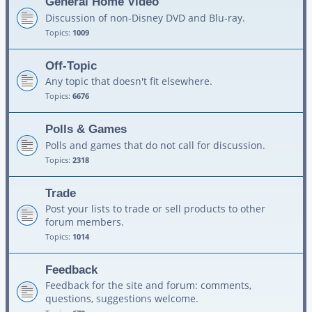
General Home Video
Discussion of non-Disney DVD and Blu-ray.
Topics:
1009
Off-Topic
Any topic that doesn't fit elsewhere.
Topics:
6676
Polls & Games
Polls and games that do not call for discussion.
Topics:
2318
Trade
Post your lists to trade or sell products to other
forum members.
Topics:
1014
Feedback
Feedback for the site and forum: comments,
questions, suggestions welcome.