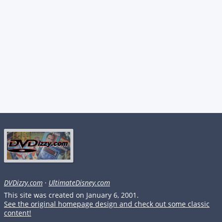
DVDizzy.com
·
UltimateDisney.com
This site was created on January 6, 2001.
See the original homepage design and check out some classic
content!