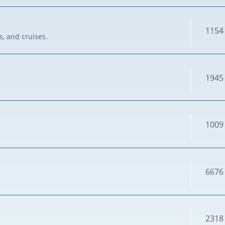
1154
s, and cruises.
1945
1009
6676
2318