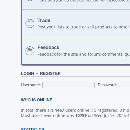
Trade
Post your lists to trade or sell products to ot
Feedback
Feedback for the site and forum: comments, qu
LOGIN
•
REGISTER
Username:
Password:
WHO IS ONLINE
In total there are
1467
users online :: 5 registered, 0 h
Most users ever online was
10799
on Wed Jul 16, 2025 
STATISTICS