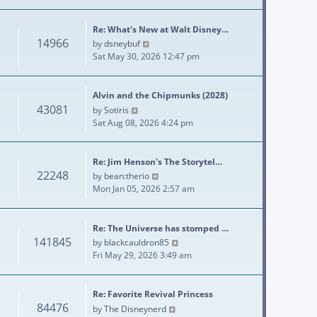
Re: What's New at Walt Disney…
14966
View the latest post
by
dsneybuf
Sat May 30, 2026 12:47 pm
Alvin and the Chipmunks (2028)
43081
View the latest post
by
Sotiris
Sat Aug 08, 2026 4:24 pm
Re: Jim Henson's The Storytel…
22248
View the latest post
by
bean:therio
Mon Jan 05, 2026 2:57 am
Re: The Universe has stomped …
141845
View the latest post
by
blackcauldron85
Fri May 29, 2026 3:49 am
Re: Favorite Revival Princess
84476
View the latest post
by
The Disneynerd