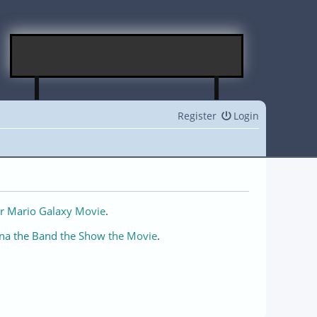
Register
Login
r Mario Galaxy Movie
.
na the Band the Show the Movie
.