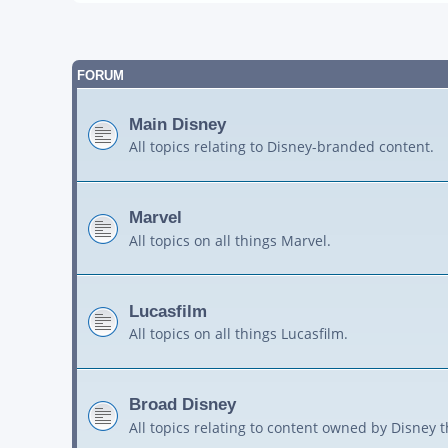
FORUM
Main Disney
All topics relating to Disney-branded content.
Marvel
All topics on all things Marvel.
Lucasfilm
All topics on all things Lucasfilm.
Broad Disney
All topics relating to content owned by Disney 