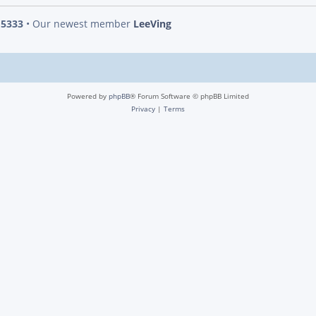
s
5333
• Our newest member
LeeVing
Powered by
phpBB
® Forum Software © phpBB Limited
Privacy
|
Terms