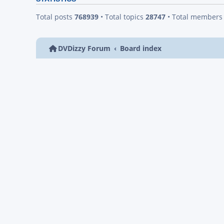
Total posts
768939
• Total topics
28747
• Total member
DVDizzy Forum
Board index