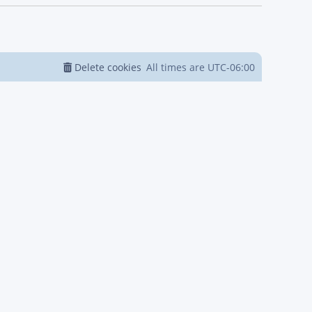
Delete cookies
All times are
UTC-06:00