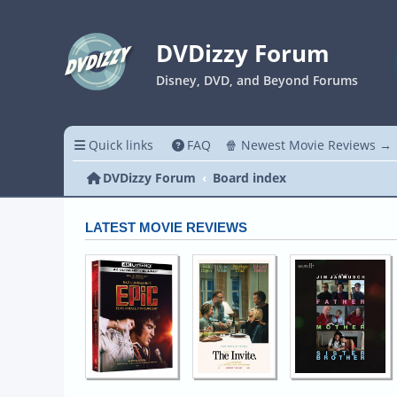
DVDizzy Forum
Disney, DVD, and Beyond Forums
Quick links
FAQ
🍿 Newest Movie Reviews →
DVDizzy Forum
Board index
LATEST MOVIE REVIEWS