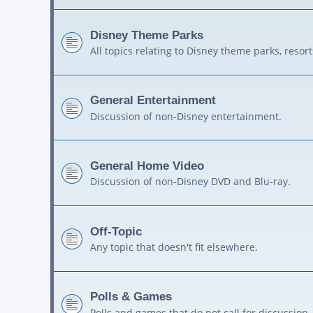
Disney Theme Parks
All topics relating to Disney theme parks, resort
General Entertainment
Discussion of non-Disney entertainment.
General Home Video
Discussion of non-Disney DVD and Blu-ray.
Off-Topic
Any topic that doesn't fit elsewhere.
Polls & Games
Polls and games that do not call for discussion.