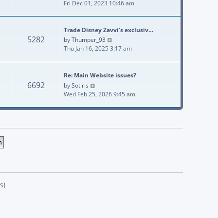
Fri Dec 01, 2023 10:46 am
Trade Disney Zavvi's exclusiv…
5282
View the latest post
by
Thumper_93
Thu Jan 16, 2025 3:17 am
Re: Main Website issues?
6692
View the latest post
by
Sotiris
Wed Feb 25, 2026 9:45 am
s)