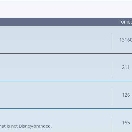
TOPIC
1316
211
126
155
that is not Disney-branded.