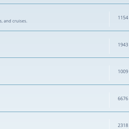
1154
s, and cruises.
1943
1009
6676
2318