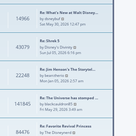
Re: What's New at Walt Disney…
14966
View the latest post
by
dsneybuf
Sat May 30, 2026 12:47 pm
Re: Shrek 5
43079
View the latest post
by
Disney's Divinity
Sun Jul 05, 2026 6:16 pm
Re: Jim Henson's The Storytel…
22248
View the latest post
by
bean:therio
Mon Jan 05, 2026 2:57 am
Re: The Universe has stomped …
141845
View the latest post
by
blackcauldron85
Fri May 29, 2026 3:49 am
Re: Favorite Revival Princess
84476
View the latest post
by
The Disneynerd