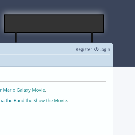
Register
Login
r Mario Galaxy Movie
.
na the Band the Show the Movie
.