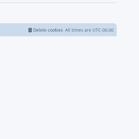
Delete cookies
All times are
UTC-06:00