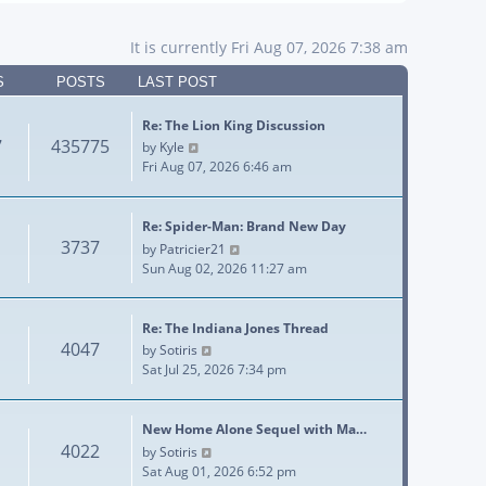
It is currently Fri Aug 07, 2026 7:38 am
S
POSTS
LAST POST
Re: The Lion King Discussion
7
435775
View the latest post
by
Kyle
Fri Aug 07, 2026 6:46 am
Re: Spider-Man: Brand New Day
3737
View the latest post
by
Patricier21
Sun Aug 02, 2026 11:27 am
Re: The Indiana Jones Thread
4047
View the latest post
by
Sotiris
Sat Jul 25, 2026 7:34 pm
New Home Alone Sequel with Ma…
4022
View the latest post
by
Sotiris
Sat Aug 01, 2026 6:52 pm