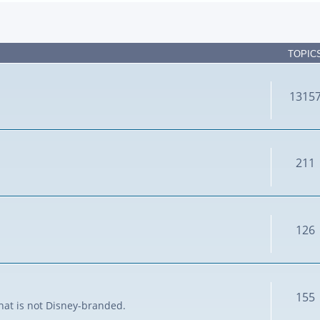
TOPIC
1315
211
126
155
that is not Disney-branded.