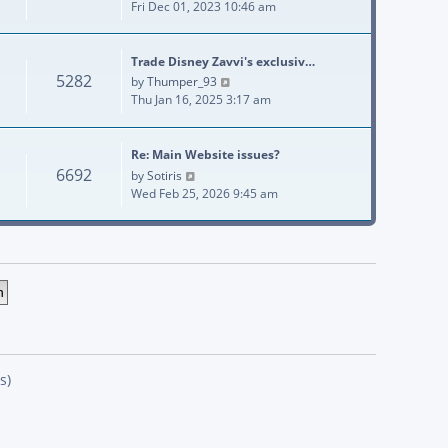
Fri Dec 01, 2023 10:46 am
Trade Disney Zavvi's exclusiv…
5282
View the latest post
by
Thumper_93
Thu Jan 16, 2025 3:17 am
Re: Main Website issues?
6692
View the latest post
by
Sotiris
Wed Feb 25, 2026 9:45 am
s)