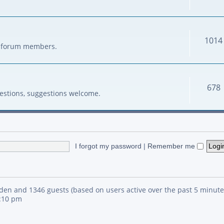
1014
her forum members.
678
estions, suggestions welcome.
I forgot my password
|
Remember me
idden and 1346 guests (based on users active over the past 5 minute
4:10 pm