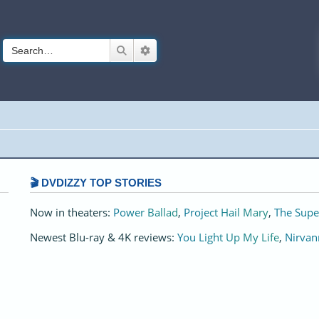
Search
Advanced search
🎬 DVDIZZY TOP STORIES️️
Now in theaters:
Power Ballad
,
Project Hail Mary
,
The Supe
Newest Blu-ray & 4K reviews:
You Light Up My Life
,
Nirvan