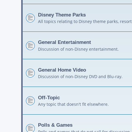
Disney Theme Parks
All topics relating to Disney theme parks, resort
General Entertainment
Discussion of non-Disney entertainment.
General Home Video
Discussion of non-Disney DVD and Blu-ray.
Off-Topic
Any topic that doesn't fit elsewhere.
Polls & Games
Polls and games that do not call for discussion.