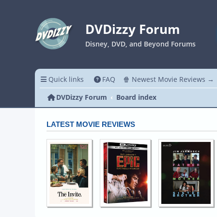
DVDizzy Forum
Disney, DVD, and Beyond Forums
Quick links
FAQ
🍿 Newest Movie Reviews →
DVDizzy Forum
Board index
LATEST MOVIE REVIEWS