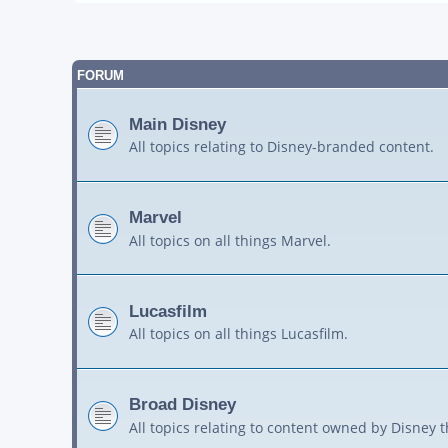
FORUM
Main Disney
All topics relating to Disney-branded content.
Marvel
All topics on all things Marvel.
Lucasfilm
All topics on all things Lucasfilm.
Broad Disney
All topics relating to content owned by Disney 