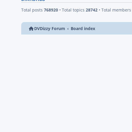
Total posts
768920
• Total topics
28742
• Total member
DVDizzy Forum
Board index