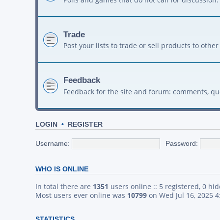
Trade
Post your lists to trade or sell products to ot
Feedback
Feedback for the site and forum: comments, qu
LOGIN
•
REGISTER
Username:
Password:
WHO IS ONLINE
In total there are
1351
users online :: 5 registered, 0 h
Most users ever online was
10799
on Wed Jul 16, 2025 
STATISTICS