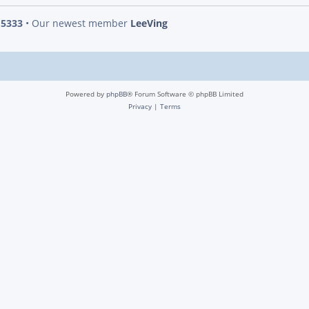
s
5333
• Our newest member
LeeVing
Powered by
phpBB
® Forum Software © phpBB Limited
Privacy
|
Terms