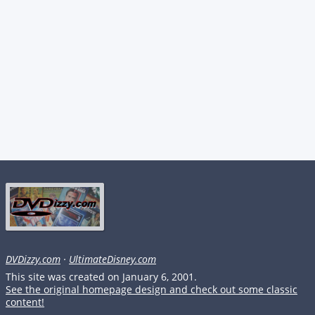
DVDizzy.com
·
UltimateDisney.com
This site was created on January 6, 2001.
See the original homepage design and check out some classic
content!