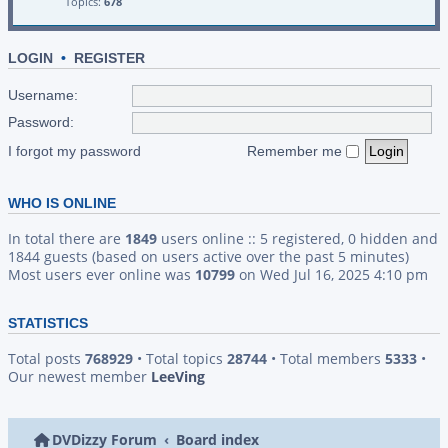
Topics:
678
LOGIN
•
REGISTER
Username:
Password:
I forgot my password
Remember me
WHO IS ONLINE
In total there are
1849
users online :: 5 registered, 0 hidden and
1844 guests (based on users active over the past 5 minutes)
Most users ever online was
10799
on Wed Jul 16, 2025 4:10 pm
STATISTICS
Total posts
768929
• Total topics
28744
• Total members
5333
•
Our newest member
LeeVing
DVDizzy Forum
Board index