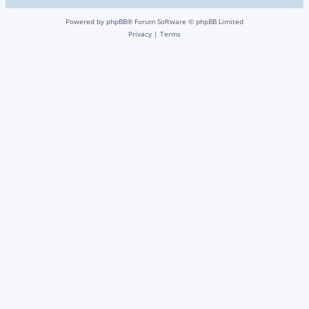
Powered by
phpBB
® Forum Software © phpBB Limited
Privacy
|
Terms