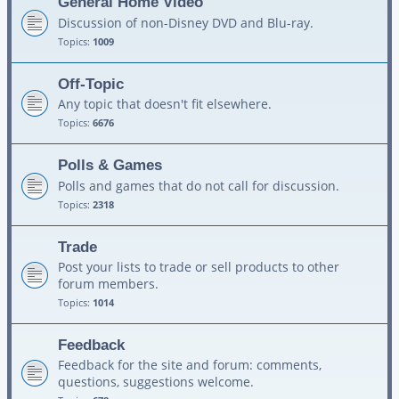
General Home Video
Discussion of non-Disney DVD and Blu-ray.
Topics:
1009
Off-Topic
Any topic that doesn't fit elsewhere.
Topics:
6676
Polls & Games
Polls and games that do not call for discussion.
Topics:
2318
Trade
Post your lists to trade or sell products to other
forum members.
Topics:
1014
Feedback
Feedback for the site and forum: comments,
questions, suggestions welcome.