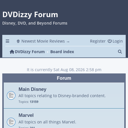
DVDizzy Forum
Disney, DVD, and Beyond Forums
🍿 Newest Movie Reviews →
Register
Login
Se
DVDizzy Forum
Board index
It is currently Sat Aug 08, 2026 2:58 pm
Forum
Main Disney
All topics relating to Disney-branded content.
Topics:
13159
Marvel
All topics on all things Marvel.
Topics:
211