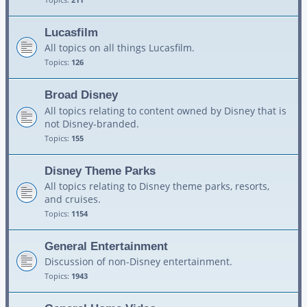
Lucasfilm
All topics on all things Lucasfilm.
Topics:
126
Broad Disney
All topics relating to content owned by Disney that is
not Disney-branded.
Topics:
155
Disney Theme Parks
All topics relating to Disney theme parks, resorts,
and cruises.
Topics:
1154
General Entertainment
Discussion of non-Disney entertainment.
Topics:
1943