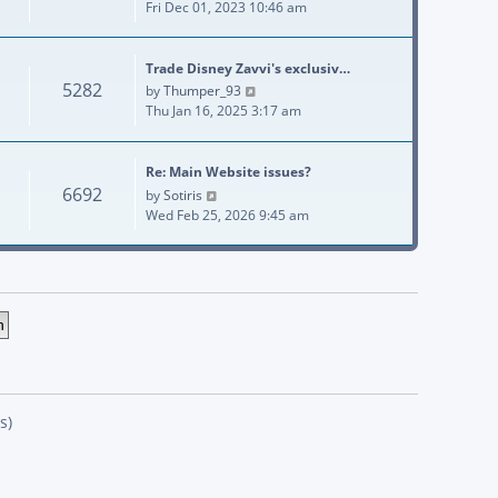
Fri Dec 01, 2023 10:46 am
Trade Disney Zavvi's exclusiv…
5282
View the latest post
by
Thumper_93
Thu Jan 16, 2025 3:17 am
Re: Main Website issues?
6692
View the latest post
by
Sotiris
Wed Feb 25, 2026 9:45 am
s)