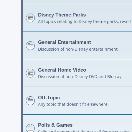
Disney Theme Parks
All topics relating to Disney theme parks, resort
General Entertainment
Discussion of non-Disney entertainment.
General Home Video
Discussion of non-Disney DVD and Blu-ray.
Off-Topic
Any topic that doesn't fit elsewhere.
Polls & Games
Polls and games that do not call for discussion.