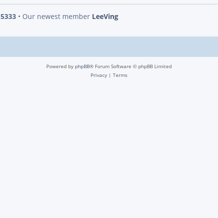
s
5333
• Our newest member
LeeVing
Powered by
phpBB
® Forum Software © phpBB Limited
Privacy
|
Terms