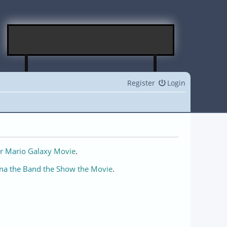
Register
Login
r Mario Galaxy Movie
.
na the Band the Show the Movie
.