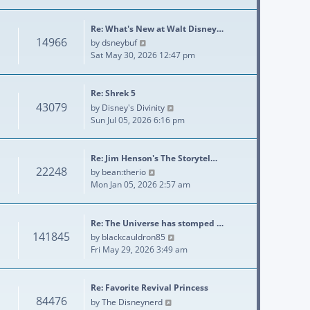
Re: What's New at Walt Disney…
14966
View the latest post
by
dsneybuf
Sat May 30, 2026 12:47 pm
Re: Shrek 5
43079
View the latest post
by
Disney's Divinity
Sun Jul 05, 2026 6:16 pm
Re: Jim Henson's The Storytel…
22248
View the latest post
by
bean:therio
Mon Jan 05, 2026 2:57 am
Re: The Universe has stomped …
141845
View the latest post
by
blackcauldron85
Fri May 29, 2026 3:49 am
Re: Favorite Revival Princess
84476
View the latest post
by
The Disneynerd