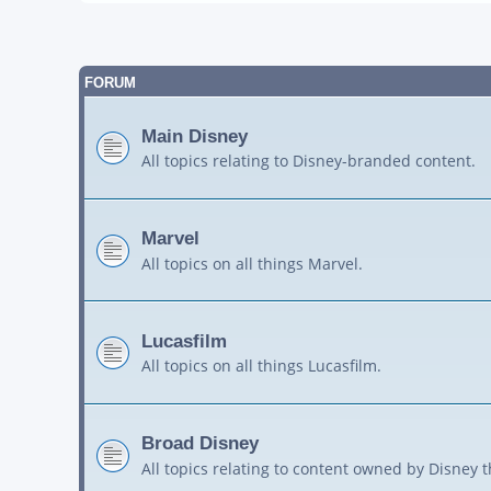
FORUM
Main Disney
All topics relating to Disney-branded content.
Marvel
All topics on all things Marvel.
Lucasfilm
All topics on all things Lucasfilm.
Broad Disney
All topics relating to content owned by Disney 