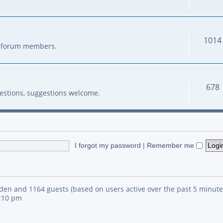
1014
her forum members.
678
estions, suggestions welcome.
I forgot my password
|
Remember me
idden and 1164 guests (based on users active over the past 5 minute
4:10 pm