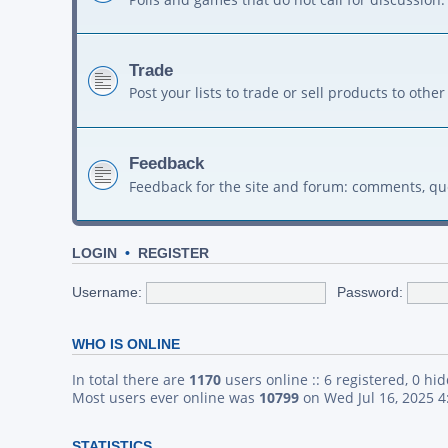
Trade
Post your lists to trade or sell products to ot
Feedback
Feedback for the site and forum: comments, qu
LOGIN
•
REGISTER
Username:
Password:
WHO IS ONLINE
In total there are
1170
users online :: 6 registered, 0 h
Most users ever online was
10799
on Wed Jul 16, 2025 
STATISTICS