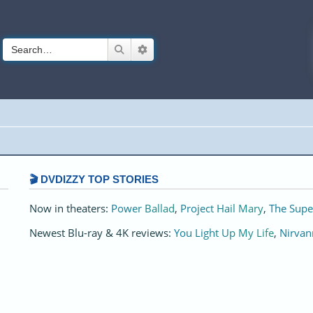
Search
Advanced search
🎬 DVDIZZY TOP STORIES️️
Now in theaters:
Power Ballad
,
Project Hail Mary
,
The Supe
Newest Blu-ray & 4K reviews:
You Light Up My Life
,
Nirvan