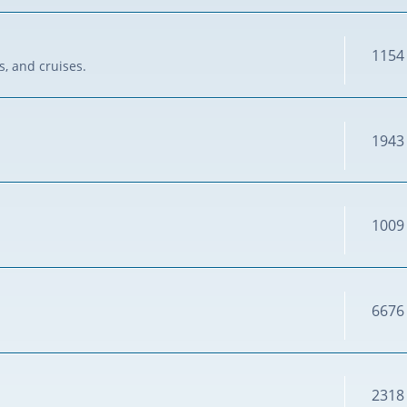
1154
s, and cruises.
1943
1009
6676
2318