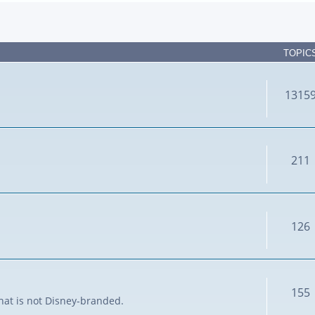
TOPIC
1315
211
126
155
that is not Disney-branded.