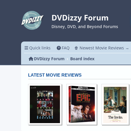
DVDizzy Forum
Disney, DVD, and Beyond Forums
Quick links
FAQ
🍿 Newest Movie Reviews →
DVDizzy Forum
Board index
LATEST MOVIE REVIEWS