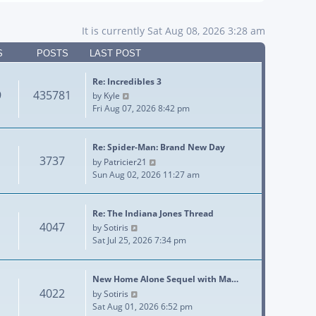
It is currently Sat Aug 08, 2026 3:28 am
S
POSTS
LAST POST
Re: Incredibles 3
9
435781
View the latest post
by
Kyle
Fri Aug 07, 2026 8:42 pm
Re: Spider-Man: Brand New Day
3737
View the latest post
by
Patricier21
Sun Aug 02, 2026 11:27 am
Re: The Indiana Jones Thread
4047
View the latest post
by
Sotiris
Sat Jul 25, 2026 7:34 pm
New Home Alone Sequel with Ma…
4022
View the latest post
by
Sotiris
Sat Aug 01, 2026 6:52 pm