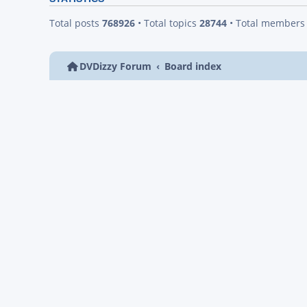
Total posts
768926
• Total topics
28744
• Total member
DVDizzy Forum
Board index