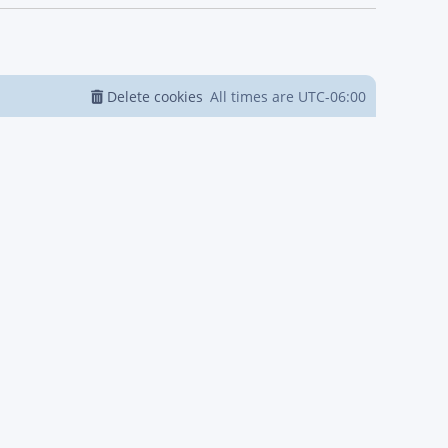
Delete cookies
All times are
UTC-06:00