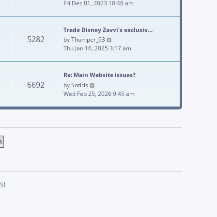
Fri Dec 01, 2023 10:46 am
Trade Disney Zavvi's exclusiv…
5282
View the latest post
by
Thumper_93
Thu Jan 16, 2025 3:17 am
Re: Main Website issues?
6692
View the latest post
by
Sotiris
Wed Feb 25, 2026 9:45 am
s)