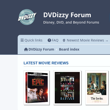
DVDizzy Forum
Disney, DVD, and Beyond Forums
Quick links
FAQ
🍿 Newest Movie Reviews →
DVDizzy Forum
Board index
LATEST MOVIE REVIEWS