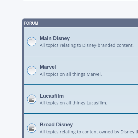
FORUM
Main Disney
All topics relating to Disney-branded content.
Marvel
All topics on all things Marvel.
Lucasfilm
All topics on all things Lucasfilm.
Broad Disney
All topics relating to content owned by Disney 