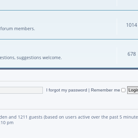
1014
her forum members.
678
estions, suggestions welcome.
I forgot my password
|
Remember me
idden and 1211 guests (based on users active over the past 5 minute
4:10 pm