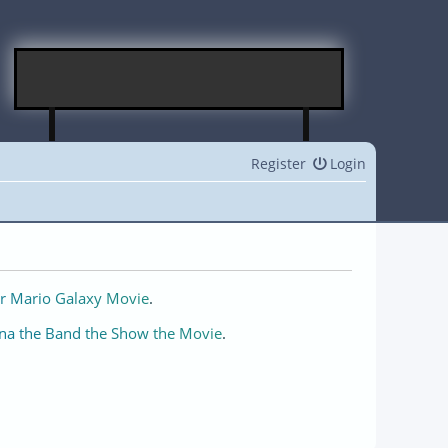
Register
Login
r Mario Galaxy Movie
.
na the Band the Show the Movie
.