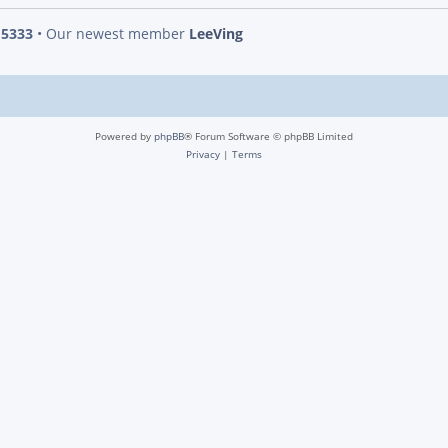
s
5333
• Our newest member
LeeVing
Powered by
phpBB
® Forum Software © phpBB Limited
Privacy
|
Terms