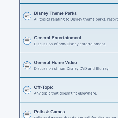
Disney Theme Parks
All topics relating to Disney theme parks, resort
General Entertainment
Discussion of non-Disney entertainment.
General Home Video
Discussion of non-Disney DVD and Blu-ray.
Off-Topic
Any topic that doesn't fit elsewhere.
Polls & Games
Polls and games that do not call for discussion.