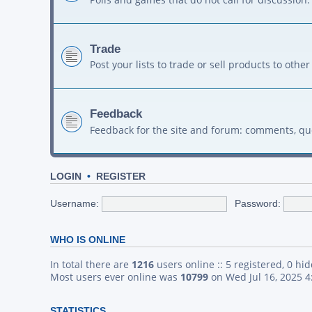
Trade
Post your lists to trade or sell products to ot
Feedback
Feedback for the site and forum: comments, qu
LOGIN
•
REGISTER
Username:
Password:
WHO IS ONLINE
In total there are
1216
users online :: 5 registered, 0 h
Most users ever online was
10799
on Wed Jul 16, 2025 
STATISTICS