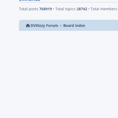
Total posts
768919
• Total topics
28742
• Total member
DVDizzy Forum
Board index