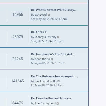
Re: What's New at Walt Disney…
14966
View the latest post
by
dsneybuf
Sat May 30, 2026 12:47 pm
Re: Shrek 5
43079
View the latest post
by
Disney's Divinity
Sun Jul 05, 2026 6:16 pm
Re: Jim Henson's The Storytel…
22248
View the latest post
by
bean:therio
Mon Jan 05, 2026 2:57 am
Re: The Universe has stomped …
141845
View the latest post
by
blackcauldron85
Fri May 29, 2026 3:49 am
Re: Favorite Revival Princess
84476
View the latest post
by
The Disneynerd