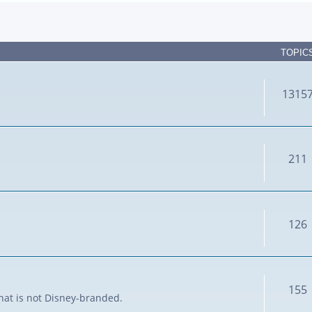
TOPIC
1315
211
126
155
that is not Disney-branded.