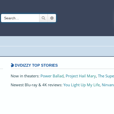
Search
Advanced search
🎬 DVDIZZY TOP STORIES️️
Now in theaters:
Power Ballad
,
Project Hail Mary
,
The Supe
Newest Blu-ray & 4K reviews:
You Light Up My Life
,
Nirvan