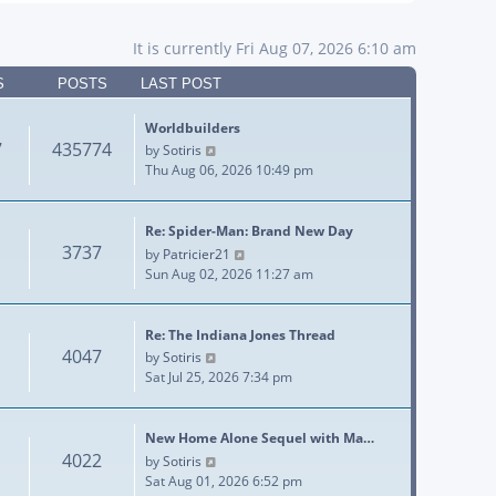
It is currently Fri Aug 07, 2026 6:10 am
S
POSTS
LAST POST
Worldbuilders
7
435774
View the latest post
by
Sotiris
Thu Aug 06, 2026 10:49 pm
Re: Spider-Man: Brand New Day
3737
View the latest post
by
Patricier21
Sun Aug 02, 2026 11:27 am
Re: The Indiana Jones Thread
4047
View the latest post
by
Sotiris
Sat Jul 25, 2026 7:34 pm
New Home Alone Sequel with Ma…
4022
View the latest post
by
Sotiris
Sat Aug 01, 2026 6:52 pm