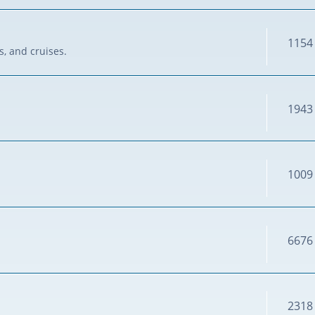
1154
s, and cruises.
1943
1009
6676
2318