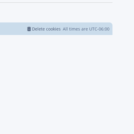
Delete cookies
All times are
UTC-06:00