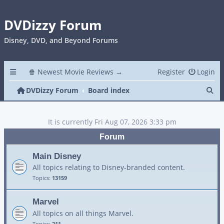
DVDizzy Forum
Disney, DVD, and Beyond Forums
🍿 Newest Movie Reviews →
Register
Login
Se
DVDizzy Forum
Board index
It is currently Fri Aug 07, 2026 3:33 pm
Forum
Main Disney
All topics relating to Disney-branded content.
Topics:
13159
Marvel
All topics on all things Marvel.
Topics:
211