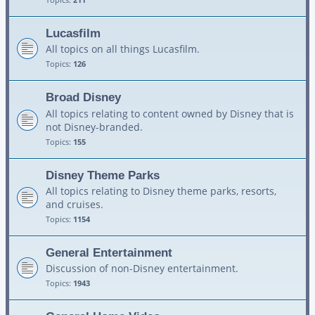
Lucasfilm
All topics on all things Lucasfilm.
Topics:
126
Broad Disney
All topics relating to content owned by Disney that is
not Disney-branded.
Topics:
155
Disney Theme Parks
All topics relating to Disney theme parks, resorts,
and cruises.
Topics:
1154
General Entertainment
Discussion of non-Disney entertainment.
Topics:
1943