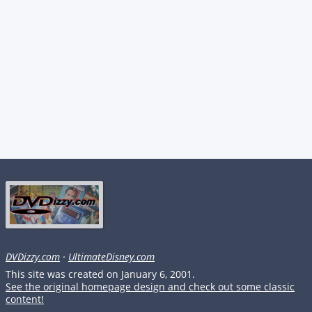
DVDizzy.com
·
UltimateDisney.com
This site was created on January 6, 2001.
See the original homepage design and check out some classic
content!