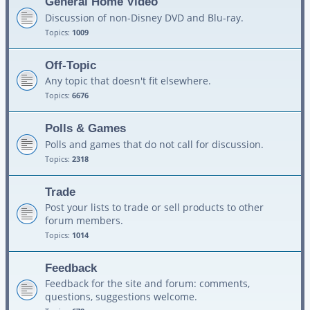
General Home Video
Discussion of non-Disney DVD and Blu-ray.
Topics:
1009
Off-Topic
Any topic that doesn't fit elsewhere.
Topics:
6676
Polls & Games
Polls and games that do not call for discussion.
Topics:
2318
Trade
Post your lists to trade or sell products to other
forum members.
Topics:
1014
Feedback
Feedback for the site and forum: comments,
questions, suggestions welcome.