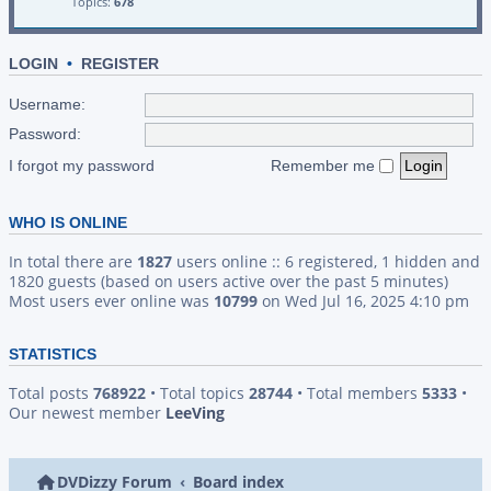
Topics:
678
LOGIN
•
REGISTER
Username:
Password:
I forgot my password
Remember me
WHO IS ONLINE
In total there are
1827
users online :: 6 registered, 1 hidden and
1820 guests (based on users active over the past 5 minutes)
Most users ever online was
10799
on Wed Jul 16, 2025 4:10 pm
STATISTICS
Total posts
768922
• Total topics
28744
• Total members
5333
•
Our newest member
LeeVing
DVDizzy Forum
Board index