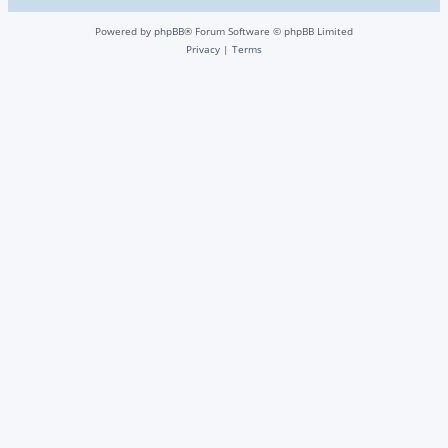
Powered by
phpBB
® Forum Software © phpBB Limited
Privacy
|
Terms