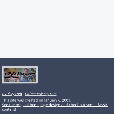
DVDizzy.com
·
UltimateDisney.com
This site was created on January 6, 2001.
See the original homepage design and check out some classic
content!