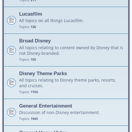
Lucasfilm
All topics on all things Lucasfilm.
Topics:
126
Broad Disney
All topics relating to content owned by Disney that is
not Disney-branded.
Topics:
155
Disney Theme Parks
All topics relating to Disney theme parks, resorts,
and cruises.
Topics:
1154
General Entertainment
Discussion of non-Disney entertainment.
Topics:
1943