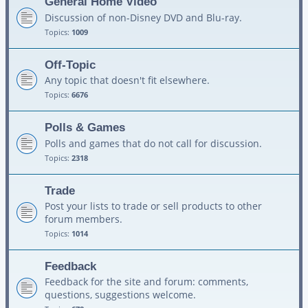
General Home Video
Discussion of non-Disney DVD and Blu-ray.
Topics:
1009
Off-Topic
Any topic that doesn't fit elsewhere.
Topics:
6676
Polls & Games
Polls and games that do not call for discussion.
Topics:
2318
Trade
Post your lists to trade or sell products to other
forum members.
Topics:
1014
Feedback
Feedback for the site and forum: comments,
questions, suggestions welcome.