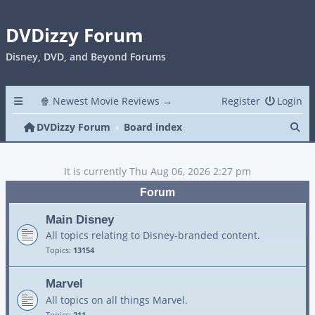
DVDizzy Forum
Disney, DVD, and Beyond Forums
🍿 Newest Movie Reviews →
Register
Login
Se
DVDizzy Forum
Board index
It is currently Thu Aug 06, 2026 2:27 pm
Forum
Main Disney
All topics relating to Disney-branded content.
Topics:
13154
Marvel
All topics on all things Marvel.
Topics:
211