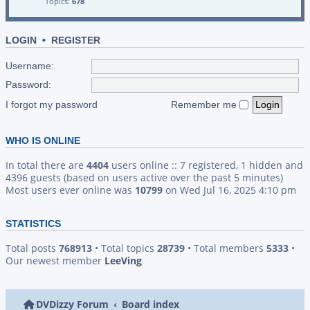
Topics:
678
LOGIN
•
REGISTER
Username:
Password:
I forgot my password
Remember me
WHO IS ONLINE
In total there are
4404
users online :: 7 registered, 1 hidden and
4396 guests (based on users active over the past 5 minutes)
Most users ever online was
10799
on Wed Jul 16, 2025 4:10 pm
STATISTICS
Total posts
768913
• Total topics
28739
• Total members
5333
•
Our newest member
LeeVing
DVDizzy Forum
Board index