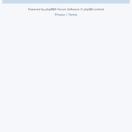
Powered by
phpBB
® Forum Software © phpBB Limited
Privacy
|
Terms