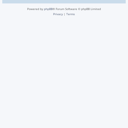
Powered by
phpBB
® Forum Software © phpBB Limited
Privacy
|
Terms