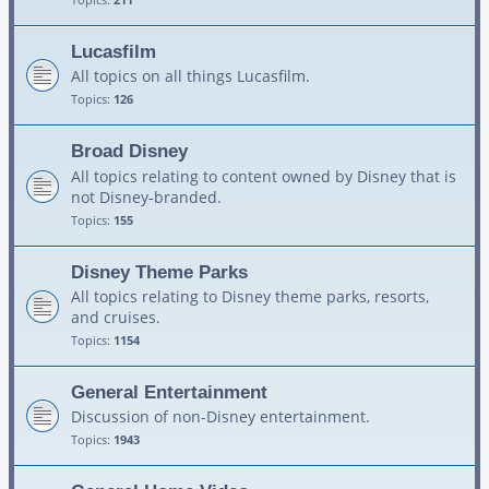
Lucasfilm
All topics on all things Lucasfilm.
Topics:
126
Broad Disney
All topics relating to content owned by Disney that is
not Disney-branded.
Topics:
155
Disney Theme Parks
All topics relating to Disney theme parks, resorts,
and cruises.
Topics:
1154
General Entertainment
Discussion of non-Disney entertainment.
Topics:
1943