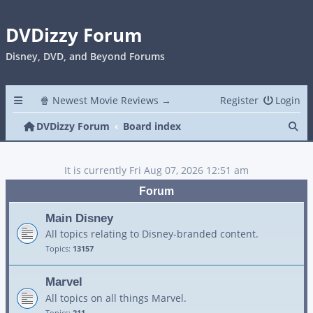
DVDizzy Forum
Disney, DVD, and Beyond Forums
🍿 Newest Movie Reviews →
Register
Login
Se
DVDizzy Forum
Board index
It is currently Fri Aug 07, 2026 12:51 am
Forum
Main Disney
All topics relating to Disney-branded content.
Topics:
13157
Marvel
All topics on all things Marvel.
Topics:
211