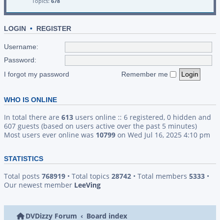
Topics:
678
LOGIN
•
REGISTER
Username:
Password:
I forgot my password
Remember me
WHO IS ONLINE
In total there are
613
users online :: 6 registered, 0 hidden and
607 guests (based on users active over the past 5 minutes)
Most users ever online was
10799
on Wed Jul 16, 2025 4:10 pm
STATISTICS
Total posts
768919
• Total topics
28742
• Total members
5333
•
Our newest member
LeeVing
DVDizzy Forum
Board index