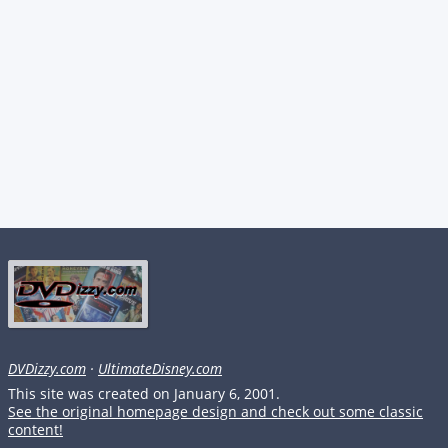
DVDizzy.com
·
UltimateDisney.com
This site was created on January 6, 2001.
See the original homepage design and check out some classic
content!