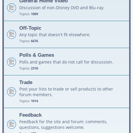
General Home Video
Discussion of non-Disney DVD and Blu-ray.
Topics:
1009
Off-Topic
Any topic that doesn't fit elsewhere.
Topics:
6676
Polls & Games
Polls and games that do not call for discussion.
Topics:
2318
Trade
Post your lists to trade or sell products to other
forum members.
Topics:
1014
Feedback
Feedback for the site and forum: comments,
questions, suggestions welcome.