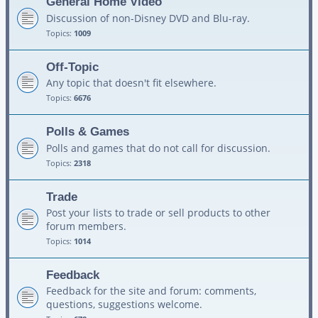
General Home Video
Discussion of non-Disney DVD and Blu-ray.
Topics:
1009
Off-Topic
Any topic that doesn't fit elsewhere.
Topics:
6676
Polls & Games
Polls and games that do not call for discussion.
Topics:
2318
Trade
Post your lists to trade or sell products to other
forum members.
Topics:
1014
Feedback
Feedback for the site and forum: comments,
questions, suggestions welcome.