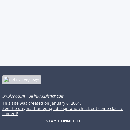
DVDizzy.com
·
UltimateDisney.com
This site was created on January 6, 2001.
See the original homepage design and check out some classic
content!
STAY CONNECTED