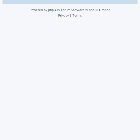
Powered by
phpBB
® Forum Software © phpBB Limited
Privacy
|
Terms