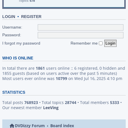
Topics:
678
LOGIN
•
REGISTER
Username:
Password:
I forgot my password
Remember me
WHO IS ONLINE
In total there are
1861
users online :: 6 registered, 0 hidden and
1855 guests (based on users active over the past 5 minutes)
Most users ever online was
10799
on Wed Jul 16, 2025 4:10 pm
STATISTICS
Total posts
768923
• Total topics
28744
• Total members
5333
•
Our newest member
LeeVing
DVDizzy Forum
Board index