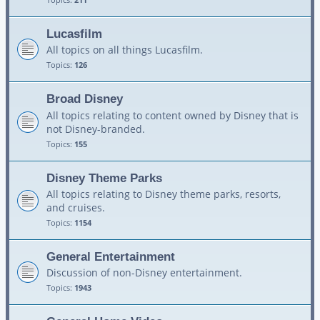
Lucasfilm
All topics on all things Lucasfilm.
Topics:
126
Broad Disney
All topics relating to content owned by Disney that is
not Disney-branded.
Topics:
155
Disney Theme Parks
All topics relating to Disney theme parks, resorts,
and cruises.
Topics:
1154
General Entertainment
Discussion of non-Disney entertainment.
Topics:
1943