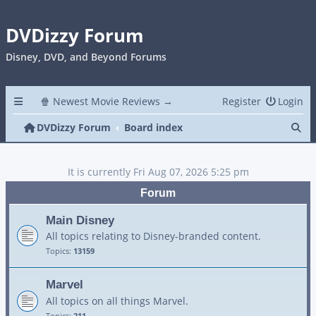
DVDizzy Forum
Disney, DVD, and Beyond Forums
🍿 Newest Movie Reviews →
Register
Login
Se
DVDizzy Forum
Board index
It is currently Fri Aug 07, 2026 5:25 pm
Forum
Main Disney
All topics relating to Disney-branded content.
Topics:
13159
Marvel
All topics on all things Marvel.
Topics:
211