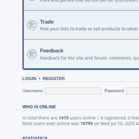
Trade
Post your lists to trade or sell products to ot
Feedback
Feedback for the site and forum: comments, qu
LOGIN
•
REGISTER
Username:
Password:
WHO IS ONLINE
In total there are
1419
users online :: 4 registered, 0 h
Most users ever online was
10799
on Wed Jul 16, 2025 
STATISTICS