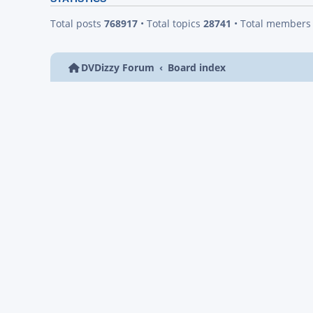
Total posts
768917
• Total topics
28741
• Total member
DVDizzy Forum
Board index