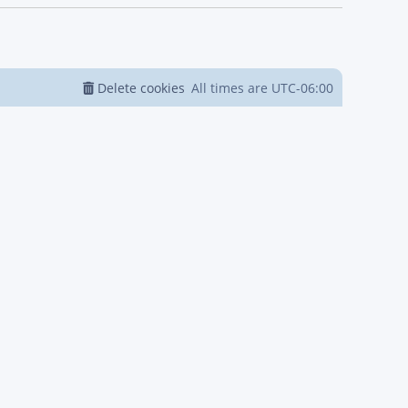
Delete cookies
All times are
UTC-06:00