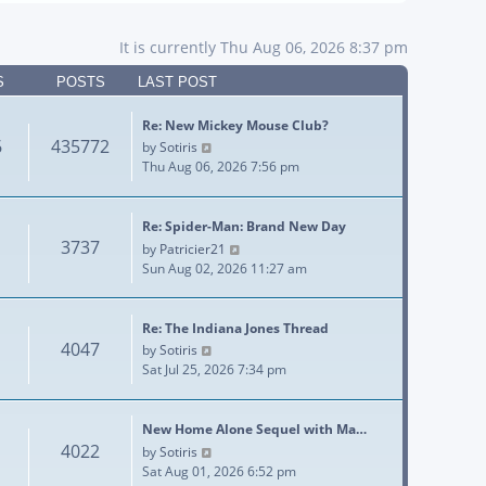
It is currently Thu Aug 06, 2026 8:37 pm
S
POSTS
LAST POST
Re: New Mickey Mouse Club?
6
435772
View the latest post
by
Sotiris
Thu Aug 06, 2026 7:56 pm
Re: Spider-Man: Brand New Day
3737
View the latest post
by
Patricier21
Sun Aug 02, 2026 11:27 am
Re: The Indiana Jones Thread
4047
View the latest post
by
Sotiris
Sat Jul 25, 2026 7:34 pm
New Home Alone Sequel with Ma…
4022
View the latest post
by
Sotiris
Sat Aug 01, 2026 6:52 pm