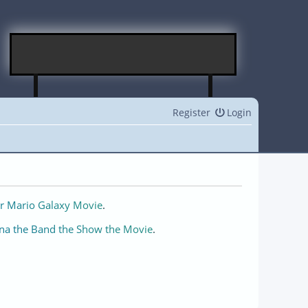
Register
Login
r Mario Galaxy Movie
.
na the Band the Show the Movie
.