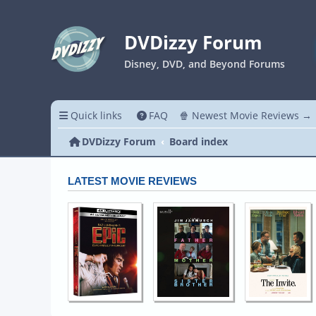
DVDizzy Forum
Disney, DVD, and Beyond Forums
Quick links
FAQ
🍿 Newest Movie Reviews →
DVDizzy Forum
Board index
LATEST MOVIE REVIEWS