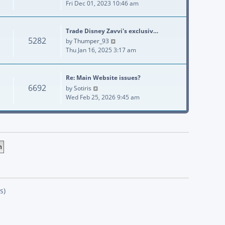
Fri Dec 01, 2023 10:46 am
Trade Disney Zavvi's exclusiv…
5282
View the latest post
by
Thumper_93
Thu Jan 16, 2025 3:17 am
Re: Main Website issues?
6692
View the latest post
by
Sotiris
Wed Feb 25, 2026 9:45 am
s)