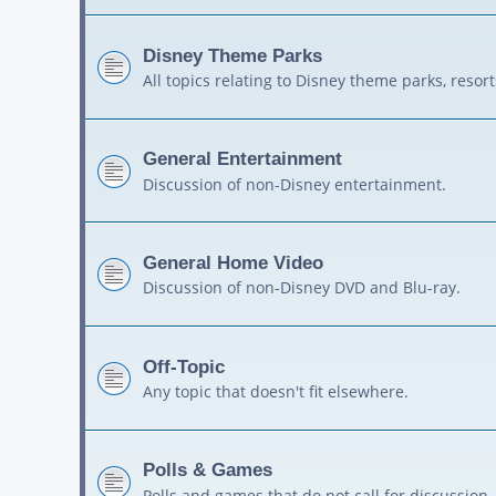
Disney Theme Parks
All topics relating to Disney theme parks, resort
General Entertainment
Discussion of non-Disney entertainment.
General Home Video
Discussion of non-Disney DVD and Blu-ray.
Off-Topic
Any topic that doesn't fit elsewhere.
Polls & Games
Polls and games that do not call for discussion.