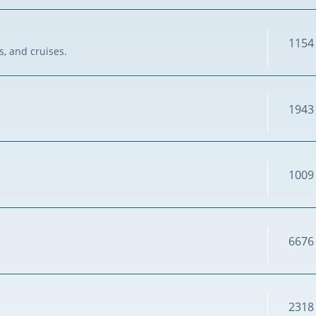
1154
s, and cruises.
1943
1009
6676
2318