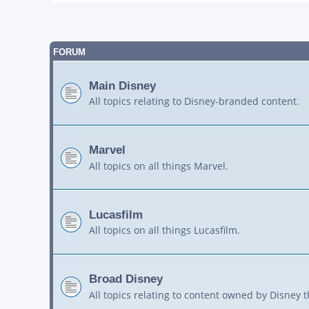
FORUM
Main Disney
All topics relating to Disney-branded content.
Marvel
All topics on all things Marvel.
Lucasfilm
All topics on all things Lucasfilm.
Broad Disney
All topics relating to content owned by Disney 