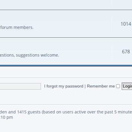
1014
her forum members.
678
estions, suggestions welcome.
I forgot my password
|
Remember me
idden and 1415 guests (based on users active over the past 5 minute
4:10 pm