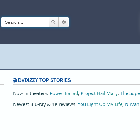
Search
Advanced search
🎬 DVDIZZY TOP STORIES️️
Now in theaters:
Power Ballad
,
Project Hail Mary
,
The Supe
Newest Blu-ray & 4K reviews:
You Light Up My Life
,
Nirvan