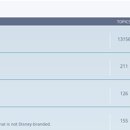
TOPIC
1315
211
126
155
that is not Disney-branded.