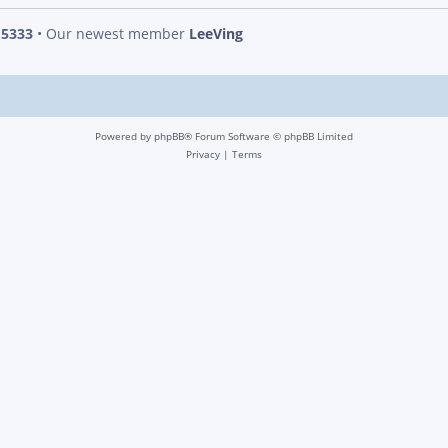
s
5333
• Our newest member
LeeVing
Powered by
phpBB
® Forum Software © phpBB Limited
Privacy
|
Terms