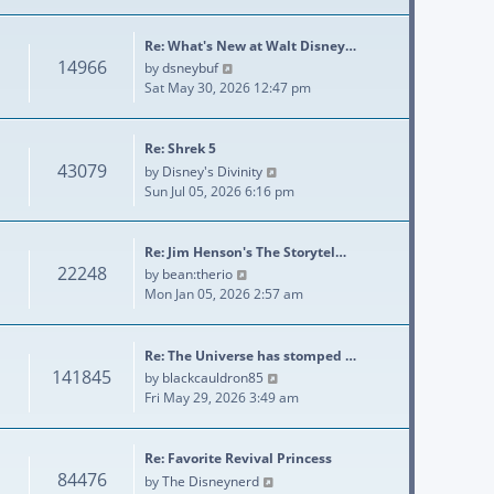
Re: What's New at Walt Disney…
14966
View the latest post
by
dsneybuf
Sat May 30, 2026 12:47 pm
Re: Shrek 5
43079
View the latest post
by
Disney's Divinity
Sun Jul 05, 2026 6:16 pm
Re: Jim Henson's The Storytel…
22248
View the latest post
by
bean:therio
Mon Jan 05, 2026 2:57 am
Re: The Universe has stomped …
141845
View the latest post
by
blackcauldron85
Fri May 29, 2026 3:49 am
Re: Favorite Revival Princess
84476
View the latest post
by
The Disneynerd