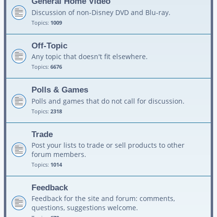
General Home Video
Discussion of non-Disney DVD and Blu-ray.
Topics:
1009
Off-Topic
Any topic that doesn't fit elsewhere.
Topics:
6676
Polls & Games
Polls and games that do not call for discussion.
Topics:
2318
Trade
Post your lists to trade or sell products to other
forum members.
Topics:
1014
Feedback
Feedback for the site and forum: comments,
questions, suggestions welcome.