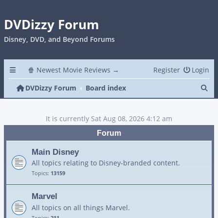
DVDizzy Forum
Disney, DVD, and Beyond Forums
🍿 Newest Movie Reviews →
Register
Login
Se
DVDizzy Forum
Board index
It is currently Sat Aug 08, 2026 4:12 am
Forum
Main Disney
All topics relating to Disney-branded content.
Topics:
13159
Marvel
All topics on all things Marvel.
Topics:
211