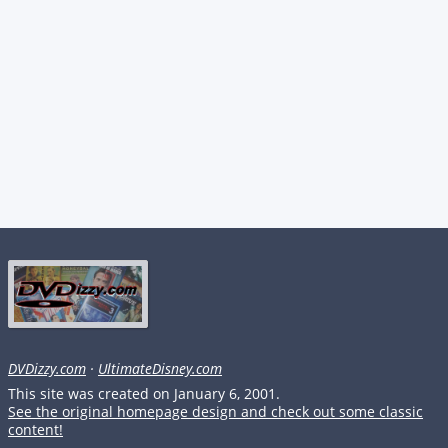
DVDizzy.com
·
UltimateDisney.com
This site was created on January 6, 2001.
See the original homepage design and check out some classic
content!