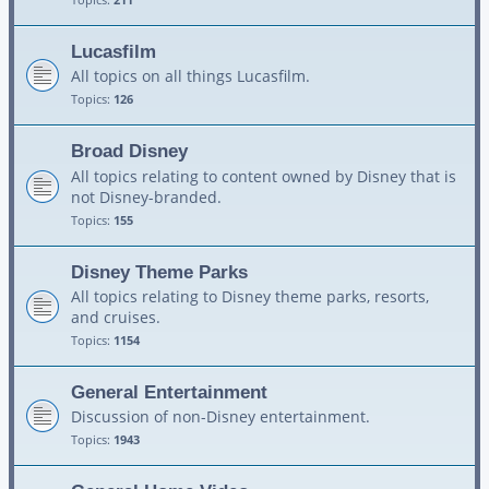
Lucasfilm
All topics on all things Lucasfilm.
Topics:
126
Broad Disney
All topics relating to content owned by Disney that is
not Disney-branded.
Topics:
155
Disney Theme Parks
All topics relating to Disney theme parks, resorts,
and cruises.
Topics:
1154
General Entertainment
Discussion of non-Disney entertainment.
Topics:
1943