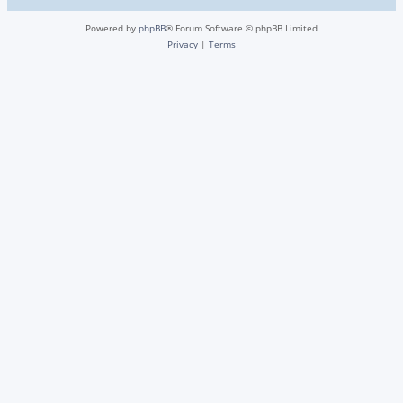
Powered by
phpBB
® Forum Software © phpBB Limited
Privacy
|
Terms