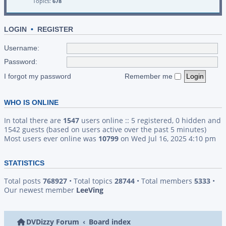
Topics:
678
LOGIN
•
REGISTER
Username:
Password:
I forgot my password
Remember me
WHO IS ONLINE
In total there are
1547
users online :: 5 registered, 0 hidden and
1542 guests (based on users active over the past 5 minutes)
Most users ever online was
10799
on Wed Jul 16, 2025 4:10 pm
STATISTICS
Total posts
768927
• Total topics
28744
• Total members
5333
•
Our newest member
LeeVing
DVDizzy Forum
Board index