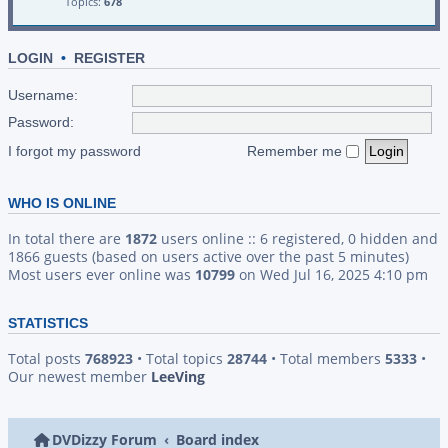
Topics:
678
LOGIN
•
REGISTER
Username:
Password:
I forgot my password
Remember me
WHO IS ONLINE
In total there are
1872
users online :: 6 registered, 0 hidden and
1866 guests (based on users active over the past 5 minutes)
Most users ever online was
10799
on Wed Jul 16, 2025 4:10 pm
STATISTICS
Total posts
768923
• Total topics
28744
• Total members
5333
•
Our newest member
LeeVing
DVDizzy Forum
Board index