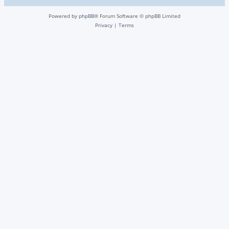
Powered by
phpBB
® Forum Software © phpBB Limited
Privacy
|
Terms