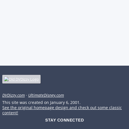
DVDizzy.com
·
UltimateDisney.com
This site was created on January 6, 2001.
See the original homepage design and check out some classic
content!
STAY CONNECTED