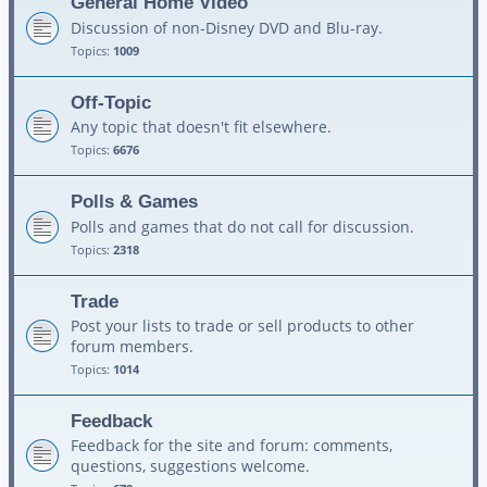
General Home Video
Discussion of non-Disney DVD and Blu-ray.
Topics:
1009
Off-Topic
Any topic that doesn't fit elsewhere.
Topics:
6676
Polls & Games
Polls and games that do not call for discussion.
Topics:
2318
Trade
Post your lists to trade or sell products to other
forum members.
Topics:
1014
Feedback
Feedback for the site and forum: comments,
questions, suggestions welcome.