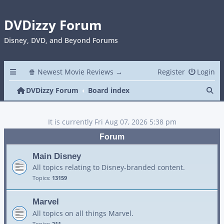
DVDizzy Forum
Disney, DVD, and Beyond Forums
🍿 Newest Movie Reviews →
Register
Login
Se
DVDizzy Forum
Board index
It is currently Fri Aug 07, 2026 5:38 pm
Forum
Main Disney
All topics relating to Disney-branded content.
Topics:
13159
Marvel
All topics on all things Marvel.
Topics:
211