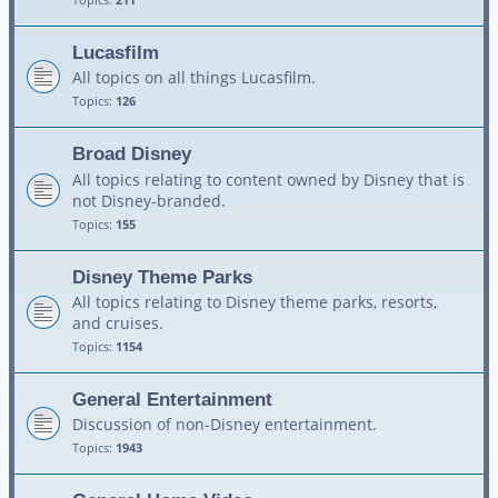
Lucasfilm
All topics on all things Lucasfilm.
Topics:
126
Broad Disney
All topics relating to content owned by Disney that is
not Disney-branded.
Topics:
155
Disney Theme Parks
All topics relating to Disney theme parks, resorts,
and cruises.
Topics:
1154
General Entertainment
Discussion of non-Disney entertainment.
Topics:
1943