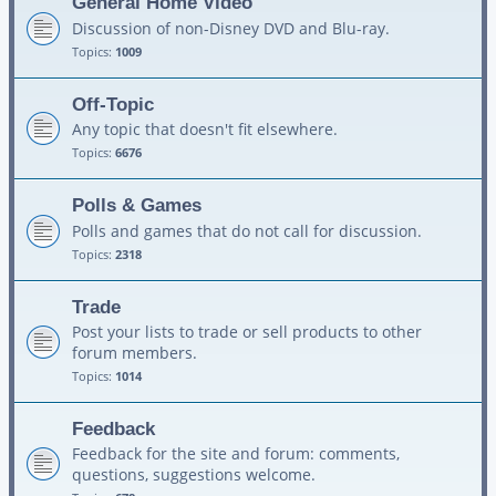
General Home Video
Discussion of non-Disney DVD and Blu-ray.
Topics:
1009
Off-Topic
Any topic that doesn't fit elsewhere.
Topics:
6676
Polls & Games
Polls and games that do not call for discussion.
Topics:
2318
Trade
Post your lists to trade or sell products to other
forum members.
Topics:
1014
Feedback
Feedback for the site and forum: comments,
questions, suggestions welcome.