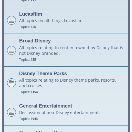
Lucasfilm
All topics on all things Lucasfilm.
Topics:
126
Broad Disney
All topics relating to content owned by Disney that is
not Disney-branded.
Topics:
155
Disney Theme Parks
All topics relating to Disney theme parks, resorts,
and cruises.
Topics:
1154
General Entertainment
Discussion of non-Disney entertainment.
Topics:
1943