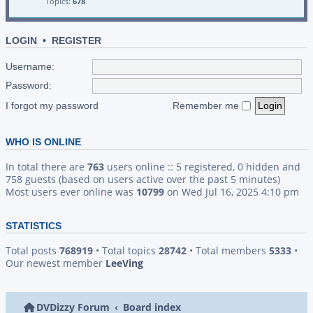
Topics:
678
LOGIN
•
REGISTER
Username:
Password:
I forgot my password
Remember me
WHO IS ONLINE
In total there are
763
users online :: 5 registered, 0 hidden and
758 guests (based on users active over the past 5 minutes)
Most users ever online was
10799
on Wed Jul 16, 2025 4:10 pm
STATISTICS
Total posts
768919
• Total topics
28742
• Total members
5333
•
Our newest member
LeeVing
DVDizzy Forum
Board index