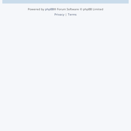
Powered by
phpBB
® Forum Software © phpBB Limited
Privacy
|
Terms