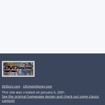
DVDizzy.com
·
UltimateDisney.com
This site was created on January 6, 2001.
See the original homepage design and check out some classic
content!