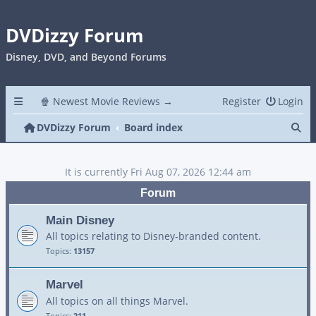
DVDizzy Forum
Disney, DVD, and Beyond Forums
🍿 Newest Movie Reviews →
Register
Login
Se
DVDizzy Forum
Board index
It is currently Fri Aug 07, 2026 12:44 am
Forum
Main Disney
All topics relating to Disney-branded content.
Topics:
13157
Marvel
All topics on all things Marvel.
Topics:
211