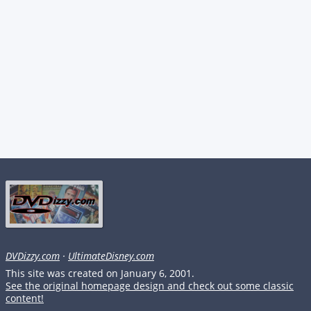
DVDizzy.com
·
UltimateDisney.com
This site was created on January 6, 2001.
See the original homepage design and check out some classic
content!