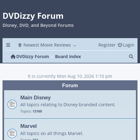
DVDizzy Forum
Disney, DVD, and Beyond Forums
🍿 Newest Movie Reviews →
Register
Login
Se
DVDizzy Forum
Board index
It is currently Mon Aug 10, 2026 1:10 pm
Forum
Main Disney
All topics relating to Disney-branded content.
Topics:
13160
Marvel
All topics on all things Marvel.
Topics:
211