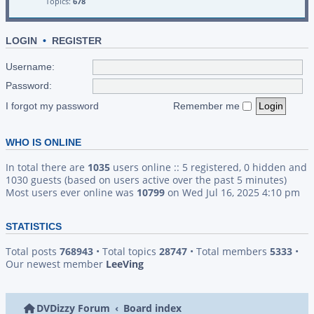
Topics:
678
LOGIN
•
REGISTER
Username:
Password:
I forgot my password
Remember me
WHO IS ONLINE
In total there are
1035
users online :: 5 registered, 0 hidden and
1030 guests (based on users active over the past 5 minutes)
Most users ever online was
10799
on Wed Jul 16, 2025 4:10 pm
STATISTICS
Total posts
768943
• Total topics
28747
• Total members
5333
•
Our newest member
LeeVing
DVDizzy Forum
Board index