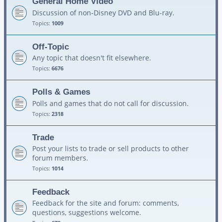
General Home Video
Discussion of non-Disney DVD and Blu-ray.
Topics:
1009
Off-Topic
Any topic that doesn't fit elsewhere.
Topics:
6676
Polls & Games
Polls and games that do not call for discussion.
Topics:
2318
Trade
Post your lists to trade or sell products to other
forum members.
Topics:
1014
Feedback
Feedback for the site and forum: comments,
questions, suggestions welcome.