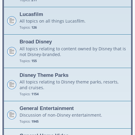
Lucasfilm
All topics on all things Lucasfilm.
Topics:
126
Broad Disney
All topics relating to content owned by Disney that is
not Disney-branded.
Topics:
155
Disney Theme Parks
All topics relating to Disney theme parks, resorts,
and cruises.
Topics:
1154
General Entertainment
Discussion of non-Disney entertainment.
Topics:
1945