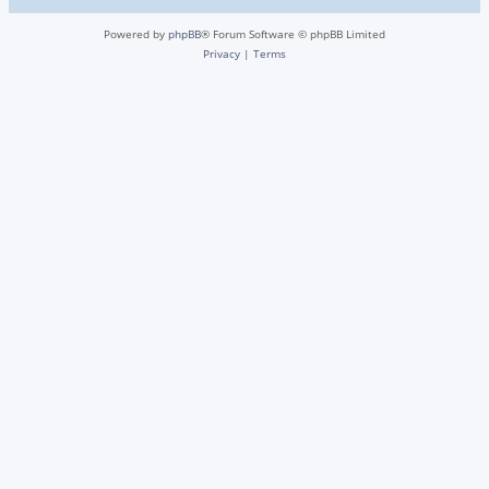
Powered by
phpBB
® Forum Software © phpBB Limited
Privacy
|
Terms