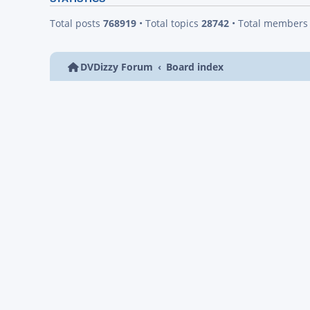
Total posts
768919
• Total topics
28742
• Total member
DVDizzy Forum
Board index