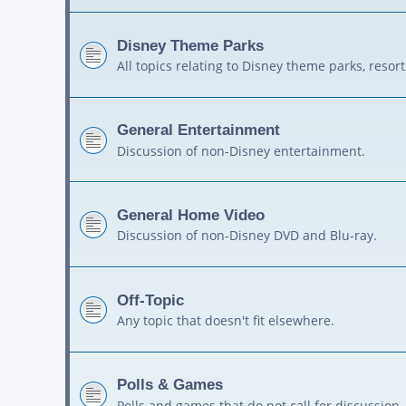
Disney Theme Parks
All topics relating to Disney theme parks, resort
General Entertainment
Discussion of non-Disney entertainment.
General Home Video
Discussion of non-Disney DVD and Blu-ray.
Off-Topic
Any topic that doesn't fit elsewhere.
Polls & Games
Polls and games that do not call for discussion.