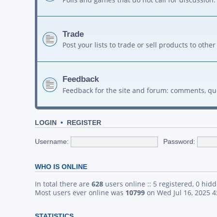
Trade
Post your lists to trade or sell products to ot
Feedback
Feedback for the site and forum: comments, qu
LOGIN
•
REGISTER
Username:
Password:
WHO IS ONLINE
In total there are
628
users online :: 5 registered, 0 hid
Most users ever online was
10799
on Wed Jul 16, 2025 
STATISTICS