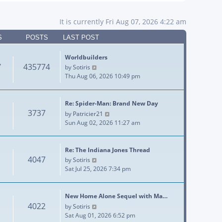
It is currently Fri Aug 07, 2026 4:22 am
S
POSTS
LAST POST
Worldbuilders
7
435774
View the latest post
by
Sotiris
Thu Aug 06, 2026 10:49 pm
Re: Spider-Man: Brand New Day
3737
View the latest post
by
Patricier21
Sun Aug 02, 2026 11:27 am
Re: The Indiana Jones Thread
4047
View the latest post
by
Sotiris
Sat Jul 25, 2026 7:34 pm
New Home Alone Sequel with Ma…
4022
View the latest post
by
Sotiris
Sat Aug 01, 2026 6:52 pm