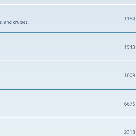
1154
s, and cruises.
1943
1009
6676
2318