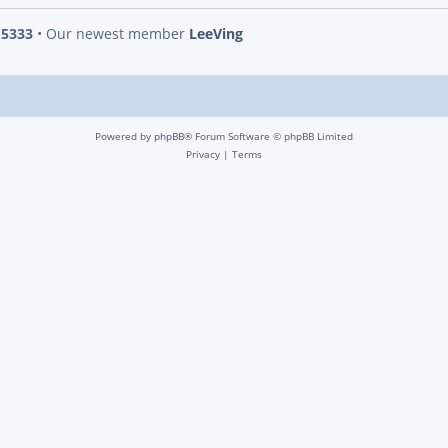
s
5333
• Our newest member
LeeVing
Powered by
phpBB
® Forum Software © phpBB Limited
Privacy
|
Terms