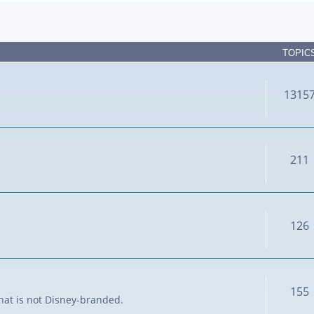
TOPIC
1315
211
126
155
that is not Disney-branded.