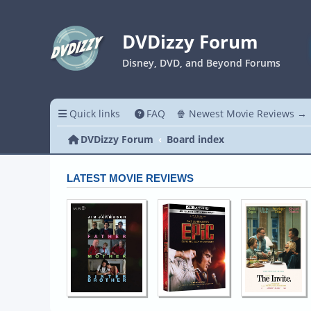
DVDizzy Forum
Disney, DVD, and Beyond Forums
Quick links
FAQ
🍿 Newest Movie Reviews →
DVDizzy Forum
Board index
LATEST MOVIE REVIEWS