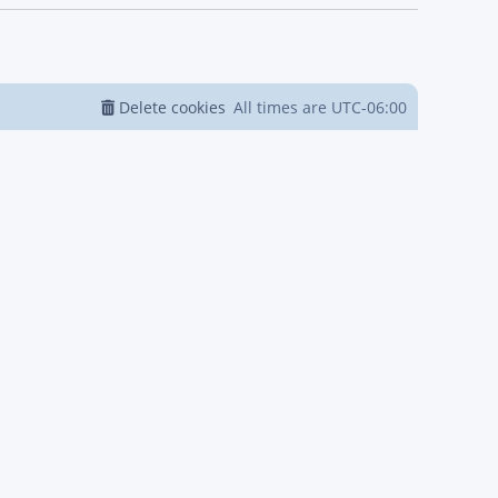
Delete cookies
All times are
UTC-06:00