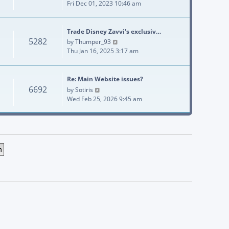
Fri Dec 01, 2023 10:46 am
Trade Disney Zavvi's exclusiv…
5282
View the latest post
by
Thumper_93
Thu Jan 16, 2025 3:17 am
Re: Main Website issues?
6692
View the latest post
by
Sotiris
Wed Feb 25, 2026 9:45 am