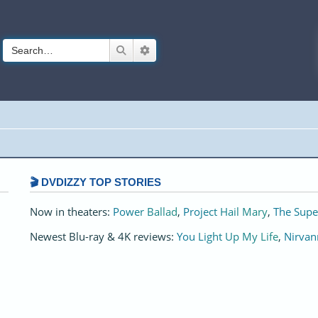
Search
Advanced search
🎬 DVDIZZY TOP STORIES️️
Now in theaters:
Power Ballad
,
Project Hail Mary
,
The Supe
Newest Blu-ray & 4K reviews:
You Light Up My Life
,
Nirvan