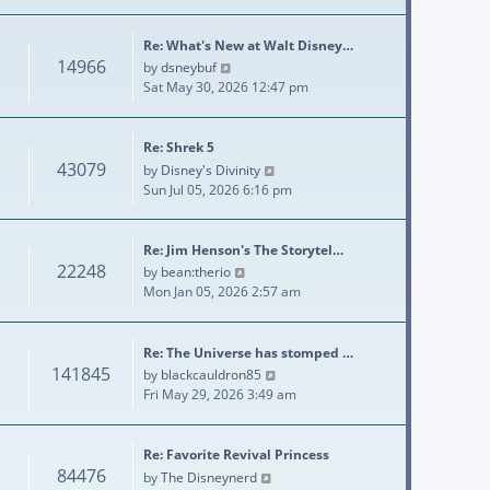
Re: What's New at Walt Disney…
14966
View the latest post
by
dsneybuf
Sat May 30, 2026 12:47 pm
Re: Shrek 5
43079
View the latest post
by
Disney's Divinity
Sun Jul 05, 2026 6:16 pm
Re: Jim Henson's The Storytel…
22248
View the latest post
by
bean:therio
Mon Jan 05, 2026 2:57 am
Re: The Universe has stomped …
141845
View the latest post
by
blackcauldron85
Fri May 29, 2026 3:49 am
Re: Favorite Revival Princess
84476
View the latest post
by
The Disneynerd