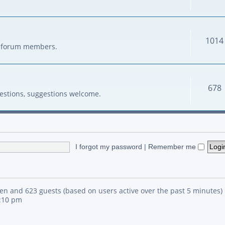
1014
her forum members.
678
estions, suggestions welcome.
I forgot my password
|
Remember me
den and 623 guests (based on users active over the past 5 minutes)
4:10 pm