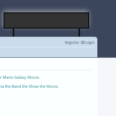
Register
Login
r Mario Galaxy Movie
.
na the Band the Show the Movie
.