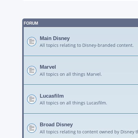
FORUM
Main Disney
All topics relating to Disney-branded content.
Marvel
All topics on all things Marvel.
Lucasfilm
All topics on all things Lucasfilm.
Broad Disney
All topics relating to content owned by Disney 